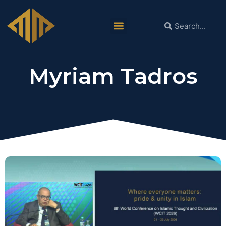
Myriam Tadros