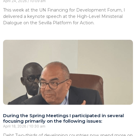
April 24, 2026
10:09 am
This week at the UN Financing for Development Forum, I
delivered a keynote speech at the High-Level Ministerial
Dialogue on the Sevilla Platform for Action.
During the Spring Meetings I participated in several
focusing primarily on the following issues:
April 18, 2026
10:30 am
Debt Two-thirds of developing countries now spend more on