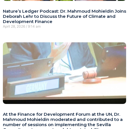
Nature’s Ledger Podcast: Dr. Mahmoud Mohieldin Joins
Deborah Lehr to Discuss the Future of Climate and
Development Finance
April 28, 2026
9:14 am
At the Finance for Development Forum at the UN, Dr.
Mahmoud Mohieldin moderated and contributed to a
number of sessions on implementing the Sevilla