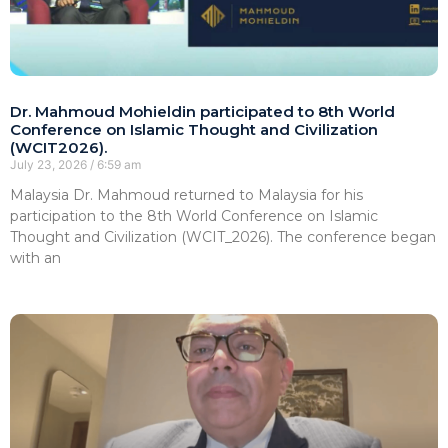
Dr. Mahmoud Mohieldin participated to 8th World
Conference on Islamic Thought and Civilization
(WCIT2026).
July 23, 2026
6:59 am
Malaysia Dr. Mahmoud returned to Malaysia for his
participation to the 8th World Conference on Islamic
Thought and Civilization (WCIT_2026). The conference began
with an