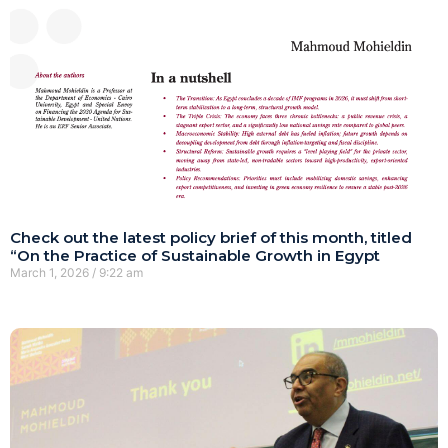
Check out the latest policy brief of this month, titled
“On the Practice of Sustainable Growth in Egypt
March 1, 2026
9:22 am