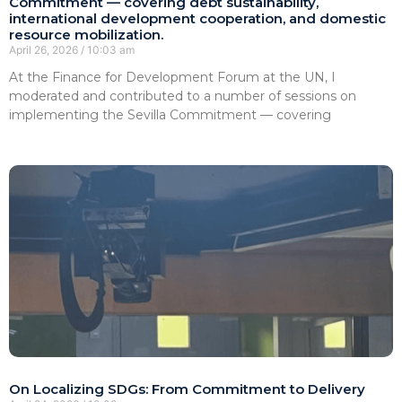
Commitment — covering debt sustainability,
international development cooperation, and domestic
resource mobilization.
April 26, 2026
10:03 am
At the Finance for Development Forum at the UN, I
moderated and contributed to a number of sessions on
implementing the Sevilla Commitment — covering
On Localizing SDGs: From Commitment to Delivery