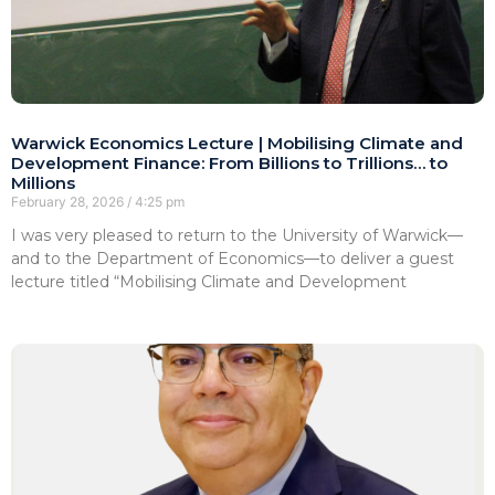
Warwick Economics Lecture | Mobilising Climate and
Development Finance: From Billions to Trillions… to
Millions
February 28, 2026
4:25 pm
I was very pleased to return to the University of Warwick—
and to the Department of Economics—to deliver a guest
lecture titled “Mobilising Climate and Development