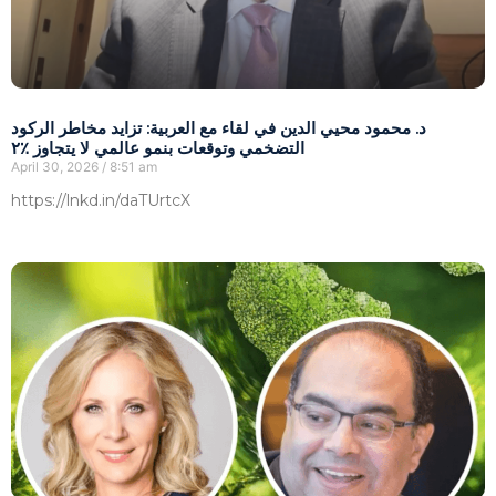
د. محمود محيي الدين في لقاء مع العربية: تزايد مخاطر الركود
التضخمي وتوقعات بنمو عالمي لا يتجاوز ٪٢
April 30, 2026
8:51 am
https://lnkd.in/daTUrtcX