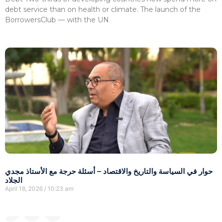
debt service than on health or climate. The launch of the
BorrowersClub — with the UN
حوار في السياسة والتاريخ والاقتصاد – أسئلة حرجة مع الأستاذ مجدي
الجلاد
April 18, 2026
10:23 am