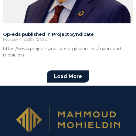
Op-eds published in Project Syndicate
February 4, 2026
12:58 pm
https://www.project-syndicate.org/columnist/mahmoud-
mohieldin
Load More