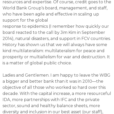
resources and expertise. Of course, credit goes to the
World Bank Group’s board, management, and staff,
who have been agile and effective in scaling up
support for the global
response to epidemics (I remember how quickly our
board reacted to the call by Jim Kim in September
2014), natural disasters, and support in FCV countries.
History has shown us that we will always have some
kind multilateralism: multilateralism for peace and
prosperity or multiallelism for war and destruction. It
is a matter of global public choice.
Ladies and Gentlemen. I am happy to leave the WBG
a bigger and better bank than it was in 2010—the
objective of all those who worked so hard over this
decade. With the capital increase, a more resourceful
IDA, more partnerships with IFC and the private
sector, sound and healthy balance sheets, more
diversity and inclusion in our best asset (our staff),