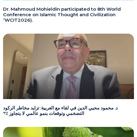
Dr. Mahmoud Mohieldin participated to 8th World
Conference on Islamic Thought and Civilization
(WCIT2026).
د. محمود محيي الدين في لقاء مع العربية: تزايد مخاطر الركود
التضخمي وتوقعات بنمو عالمي لا يتجاوز ٪٢