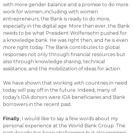
with more gender balance and a promise to do more
work for women, including with women
entrepreneurs, the Bank is ready to do more,
especially in the digital age. More than ever, the Bank
needs to be what President Wolfensohn pushed for:
a knowledge bank. He was right then, and he is even
more right today. The Bank contributes to global
responses not only through financial resources but
also through knowledge sharing, technical
assistance, and the mobilization of ideas for action.
We have shown that working with countries in need
today will pay off in the future. Indeed, many of
today’s IDA donors were IDA beneficiaries and Bank
borrowers in the recent past.
Finally
, I would like to say a few words about my
personal experience at the World Bank Group. The
past decade has been challenging but also inspiring