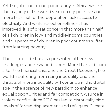
Yet the job is not done, particularly in Africa, where
the majority of the world’s extremely poor live and
more than half of the population lacks access to
electricity. And while school enrollment has
improved, it is of great concern that more than half
of all children in low- and middle-income countries
and 90 percent of children in poor countries suffer
from learning poverty.
The last decade has also presented other new
challenges and reshaped others. More than a decade
after the financial crisis and the Great Recession, the
world is suffering from rising inequality, and the
threats of more inequality will continue in the digital
age in the absence of new paradigm to enhance
equal opportunities and fair competition. A surge in
violent conflict since 2010 has led to historically high
levels of forced displacement and refugees. Climate