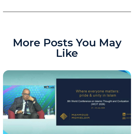
More Posts You May
Like