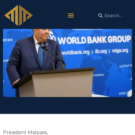
World Bank Group Farewell Event
President Malpass,