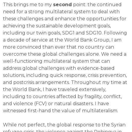
This brings me to my
second
point: the continued
need for a strong multilateral system to deal with
these challenges and enhance the opportunities for
achieving the sustainable development goals,
including our twin goals, SDG1 and SDG10. Following
a decade of service at the World Bank Group, I am
more convinced than ever that no country can
overcome these global challenges alone. We need a
well-functioning multilateral system that can
address global challenges with evidence-based
solutions, including quick response, crisis prevention,
and postcrisis arrangements. Throughout my time at
the World Bank, I have traveled extensively,
including to countries affected by fragility, conflict,
and violence (FCV) or natural disasters. I have
witnessed first-hand the value of multilateralism.
While not perfect, the global response to the Syrian
refugee crisis, the violence against the Rohingya in