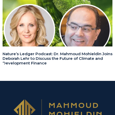
Nature’s Ledger Podcast: Dr. Mahmoud Mohieldin Joins
Deborah Lehr to Discuss the Future of Climate and
Development Finance