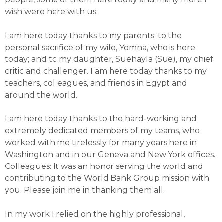
wish were here with us.
I am here today thanks to my parents; to the
personal sacrifice of my wife, Yomna, who is here
today; and to my daughter, Suehayla (Sue), my chief
critic and challenger. I am here today thanks to my
teachers, colleagues, and friends in Egypt and
around the world.
I am here today thanks to the hard-working and
extremely dedicated members of my teams, who
worked with me tirelessly for many years here in
Washington and in our Geneva and New York offices.
Colleagues: It was an honor serving the world and
contributing to the World Bank Group mission with
you. Please join me in thanking them all.
In my work I relied on the highly professional,