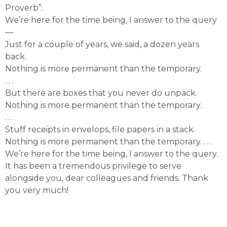
Proverb”:
We’re here for the time being, I answer to the query
—
Just for a couple of years, we said, a dozen years
back.
Nothing is more permanent than the temporary.
. . .
But there are boxes that you never do unpack.
Nothing is more permanent than the temporary.
. . .
Stuff receipts in envelops, file papers in a stack.
Nothing is more permanent than the temporary. . . .
We’re here for the time being, I answer to the query.
It has been a tremendous privilege to serve
alongside you, dear colleagues and friends. Thank
you very much!