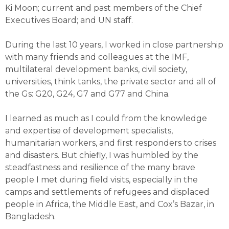
Ki Moon; current and past members of the Chief
Executives Board; and UN staff.
During the last 10 years, I worked in close partnership
with many friends and colleagues at the IMF,
multilateral development banks, civil society,
universities, think tanks, the private sector and all of
the Gs: G20, G24, G7 and G77 and China.
I learned as much as I could from the knowledge
and expertise of development specialists,
humanitarian workers, and first responders to crises
and disasters. But chiefly, I was humbled by the
steadfastness and resilience of the many brave
people I met during field visits, especially in the
camps and settlements of refugees and displaced
people in Africa, the Middle East, and Cox’s Bazar, in
Bangladesh.