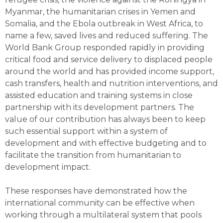
Myanmar, the humanitarian crises in Yemen and
Somalia, and the Ebola outbreak in West Africa, to
name a few, saved lives and reduced suffering. The
World Bank Group responded rapidly in providing
critical food and service delivery to displaced people
around the world and has provided income support,
cash transfers, health and nutrition interventions, and
assisted education and training systems in close
partnership with its development partners. The
value of our contribution has always been to keep
such essential support within a system of
development and with effective budgeting and to
facilitate the transition from humanitarian to
development impact.
These responses have demonstrated how the
international community can be effective when
working through a multilateral system that pools