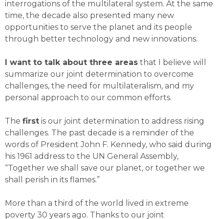
interrogations of the multilateral system. At the same
time, the decade also presented many new
opportunities to serve the planet and its people
through better technology and new innovations.
I want to talk about three areas
that I believe will
summarize our joint determination to overcome
challenges, the need for multilateralism, and my
personal approach to our common efforts.
The
first
is our joint determination to address rising
challenges. The past decade is a reminder of the
words of President John F. Kennedy, who said during
his 1961 address to the UN General Assembly,
“Together we shall save our planet, or together we
shall perish in its flames.”
More than a third of the world lived in extreme
poverty 30 years ago. Thanks to our joint