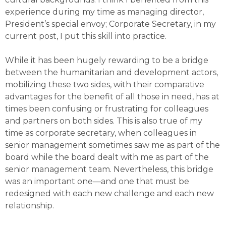
experience during my time as managing director,
President’s special envoy; Corporate Secretary, in my
current post, I put this skill into practice.
While it has been hugely rewarding to be a bridge
between the humanitarian and development actors,
mobilizing these two sides, with their comparative
advantages for the benefit of all those in need, has at
times been confusing or frustrating for colleagues
and partners on both sides. This is also true of my
time as corporate secretary, when colleagues in
senior management sometimes saw me as part of the
board while the board dealt with me as part of the
senior management team. Nevertheless, this bridge
was an important one—and one that must be
redesigned with each new challenge and each new
relationship.