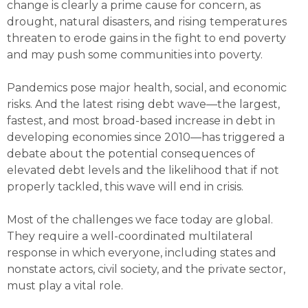
change is clearly a prime cause for concern, as
drought, natural disasters, and rising temperatures
threaten to erode gains in the fight to end poverty
and may push some communities into poverty.
Pandemics pose major health, social, and economic
risks. And the latest rising debt wave—the largest,
fastest, and most broad-based increase in debt in
developing economies since 2010—has triggered a
debate about the potential consequences of
elevated debt levels and the likelihood that if not
properly tackled, this wave will end in crisis.
Most of the challenges we face today are global.
They require a well-coordinated multilateral
response in which everyone, including states and
nonstate actors, civil society, and the private sector,
must play a vital role.