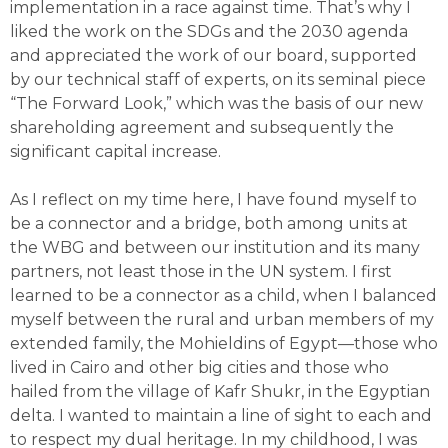
implementation in a race against time. That’s why I
liked the work on the SDGs and the 2030 agenda
and appreciated the work of our board, supported
by our technical staff of experts, on its seminal piece
“The Forward Look,” which was the basis of our new
shareholding agreement and subsequently the
significant capital increase.
As I reflect on my time here, I have found myself to
be a connector and a bridge, both among units at
the WBG and between our institution and its many
partners, not least those in the UN system. I first
learned to be a connector as a child, when I balanced
myself between the rural and urban members of my
extended family, the Mohieldins of Egypt—those who
lived in Cairo and other big cities and those who
hailed from the village of Kafr Shukr, in the Egyptian
delta. I wanted to maintain a line of sight to each and
to respect my dual heritage. In my childhood, I was