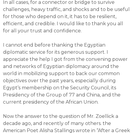
In all cases, for a connector or bridge to survive
challenges, heavy traffic, and shocks and to be useful
for those who depend on it, it has to be resilient,
efficient, and credible. I would like to thank you all
for all your trust and confidence.
I cannot end before thanking the Egyptian
diplomatic service for its generous support. I
appreciate the help I got from the convening power
and networks of Egyptian diplomacy around the
world in mobilizing support to back our common
objectives over the past years, especially during
Egypt’s membership on the Security Council, its
Presidency of the Group of 77 and China, and the
current presidency of the African Union.
Now the answer to the question of Mr. Zoellick a
decade ago, and recently of many others. the
American Poet Alisha Stallings wrote in “After a Greek