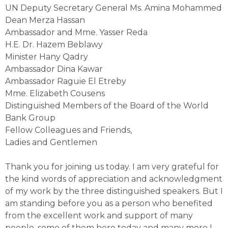
UN Deputy Secretary General Ms. Amina Mohammed
Dean Merza Hassan
Ambassador and Mme. Yasser Reda
H.E. Dr. Hazem Beblawy
Minister Hany Qadry
Ambassador Dina Kawar
Ambassador Raguie El Etreby
Mme. Elizabeth Cousens
Distinguished Members of the Board of the World
Bank Group
Fellow Colleagues and Friends,
Ladies and Gentlemen
Thank you for joining us today. I am very grateful for
the kind words of appreciation and acknowledgment
of my work by the three distinguished speakers. But I
am standing before you as a person who benefited
from the excellent work and support of many
people, some of them here today and many more I