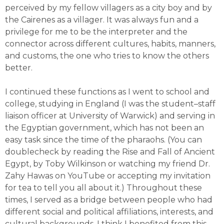
perceived by my fellow villagers as a city boy and by
the Cairenes as a villager. It was always fun and a
privilege for me to be the interpreter and the
connector across different cultures, habits, manners,
and customs, the one who tries to know the others
better.
I continued these functions as I went to school and
college, studying in England (I was the student–staff
liaison officer at University of Warwick) and serving in
the Egyptian government, which has not been an
easy task since the time of the pharaohs. (You can
doublecheck by reading the Rise and Fall of Ancient
Egypt, by Toby Wilkinson or watching my friend Dr.
Zahy Hawas on YouTube or accepting my invitation
for tea to tell you all about it.) Throughout these
times, I served as a bridge between people who had
different social and political affiliations, interests, and
cultural backgrounds. I think I benefited from this