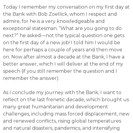
Today I remember my conversation on my first day at
the Bank with Bob Zoellick, whom I respect and
admire, for he is a very knowledgeable and
exceptional statesman. “What are you going to do
next?” he asked—not the typical question one gets
on the first day of a new job! I told him I would be
here for perhaps a couple of years and then move
on. Now after almost a decade at the Bank, I have a
better answer, which I will deliver at the end of my
speech (if you still remember the question and I
remember the answer).
As I conclude my journey with the Bank, I want to
reflect on the last frenetic decade, which brought us
many great humanitarian and development
challenges, including mass forced displacement, new
and renewed conflicts, rising global temperatures
and natural disasters, pandemics, and intensifying