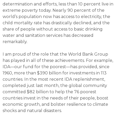
determination and efforts, less than 10 percent live in
extreme poverty today. Nearly 90 percent of the
world’s population now has access to electricity, the
child mortality rate has drastically declined, and the
share of people without access to basic drinking
water and sanitation services has decreased
remarkably.
I am proud of the role that the World Bank Group
has played in all of these achievements. For example,
IDA—our fund for the poorest—has provided, since
1960, more than $390 billion for investments in 113
countries. In the most recent IDA replenishment,
completed just last month, the global community
committed $82 billion to help the 76 poorest
countries invest in the needs of their people, boost
economic growth, and bolster resilience to climate
shocks and natural disasters.