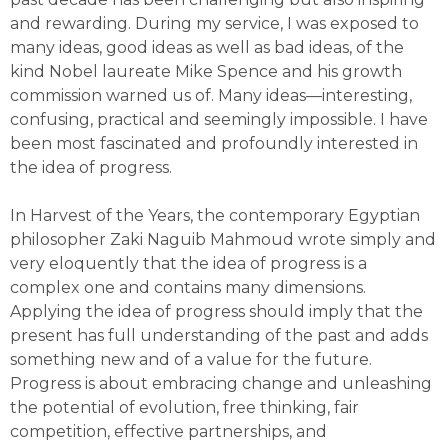
and rewarding. During my service, I was exposed to
many ideas, good ideas as well as bad ideas, of the
kind Nobel laureate Mike Spence and his growth
commission warned us of. Many ideas—interesting,
confusing, practical and seemingly impossible. I have
been most fascinated and profoundly interested in
the idea of progress.
In Harvest of the Years, the contemporary Egyptian
philosopher Zaki Naguib Mahmoud wrote simply and
very eloquently that the idea of progress is a
complex one and contains many dimensions.
Applying the idea of progress should imply that the
present has full understanding of the past and adds
something new and of a value for the future.
Progress is about embracing change and unleashing
the potential of evolution, free thinking, fair
competition, effective partnerships, and