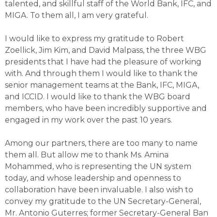
talented, and skillful staff of the World Bank, IFC, and
MIGA. To them all, I am very grateful.
I would like to express my gratitude to Robert
Zoellick, Jim Kim, and David Malpass, the three WBG
presidents that I have had the pleasure of working
with. And through them I would like to thank the
senior management teams at the Bank, IFC, MIGA,
and ICCID. I would like to thank the WBG board
members, who have been incredibly supportive and
engaged in my work over the past 10 years.
Among our partners, there are too many to name
them all. But allow me to thank Ms. Amina
Mohammed, who is representing the UN system
today, and whose leadership and openness to
collaboration have been invaluable. I also wish to
convey my gratitude to the UN Secretary-General,
Mr. Antonio Guterres; former Secretary-General Ban