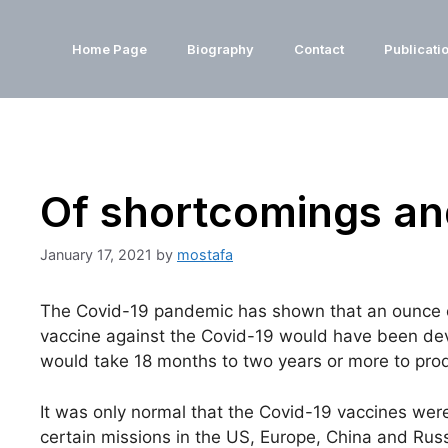
Home Page
Biography
Contact
Publicati
Of shortcomings and
January 17, 2021
by
mostafa
The Covid-19 pandemic has shown that an ounce of 
vaccine against the Covid-19 would have been deve
would take 18 months to two years or more to produc
It was only normal that the Covid-19 vaccines wer
certain missions in the US, Europe, China and Russ