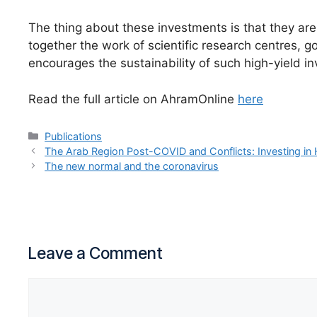
The thing about these investments is that they are
together the work of scientific research centres, 
encourages the sustainability of such high-yield i
Read the full article on AhramOnline
here
Publications
The Arab Region Post-COVID and Conflicts: Investing in H
The new normal and the coronavirus
Leave a Comment