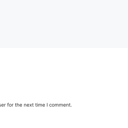
er for the next time I comment.