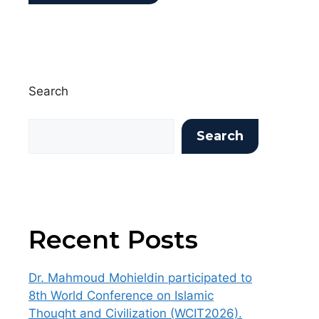
Search
Search
Recent Posts
Dr. Mahmoud Mohieldin participated to
8th World Conference on Islamic
Thought and Civilization (WCIT2026).