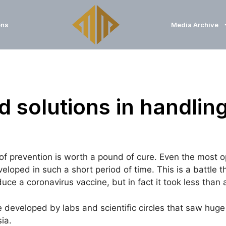
ons
Media Archive
 solutions in handling
prevention is worth a pound of cure. Even the most opt
loped in such a short period of time. This is a battle 
e a coronavirus vaccine, but in fact it took less than a
e developed by labs and scientific circles that saw hu
ia.