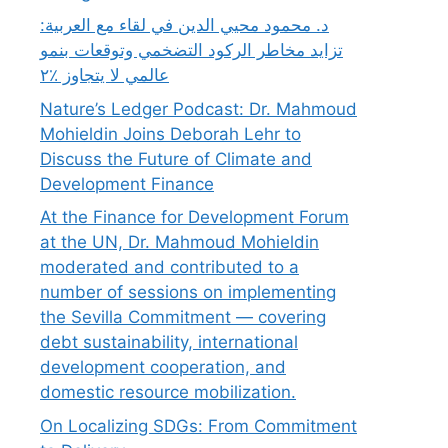
د. محمود محيي الدين في لقاء مع العربية:
تزايد مخاطر الركود التضخمي وتوقعات بنمو
عالمي لا يتجاوز ٪٢
Nature’s Ledger Podcast: Dr. Mahmoud
Mohieldin Joins Deborah Lehr to
Discuss the Future of Climate and
Development Finance
At the Finance for Development Forum
at the UN, Dr. Mahmoud Mohieldin
moderated and contributed to a
number of sessions on implementing
the Sevilla Commitment — covering
debt sustainability, international
development cooperation, and
domestic resource mobilization.
On Localizing SDGs: From Commitment