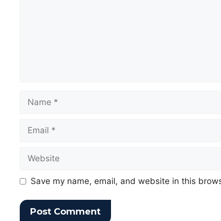
Save my name, email, and website in this brows