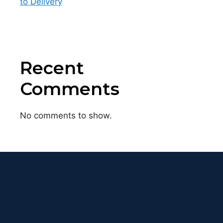
to Delivery
Recent
Comments
No comments to show.