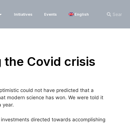
Initiatives
Events
English
 the Covid crisis
imistic could not have predicted that a
that modern science has won. We were told it
 year.
ge investments directed towards accomplishing