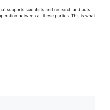
that supports scientists and research and puts
peration between all these parties. This is what