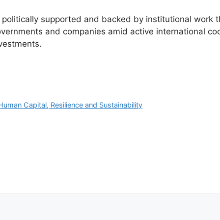
 politically supported and backed by institutional work 
governments and companies amid active international coo
nvestments.
uman Capital, Resilience and Sustainability