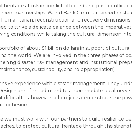
heritage at risk in conflict-affected and post-conflict c
pment partnerships. World Bank Group-financed post-conf
humanitarian, reconstruction and recovery dimensions tha
ed to strike a delicate balance between the imperatives
ng conditions, while taking the cultural dimension into
tfolio of about $1 billion dollars in support of cultura
und the world. We are involved in the three phases of pos
thening disaster risk management and institutional prep
 maintenance, sustainability, and re-appropriation).
xtensive experience with disaster management. They un
. Designs are often adjusted to accommodate local needs
t difficulties, however, all projects demonstrate the powe
ial cohesion.
ve we must work with our partners to build resilience befo
ches, to protect cultural heritage through the streng