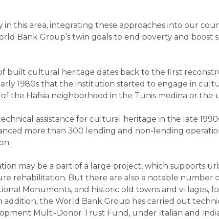
in this area, integrating these approaches into our coun
rld Bank Group’s twin goals to end poverty and boost sh
f built cultural heritage dates back to the first reconstr
 early 1980s that the institution started to engage in cul
n of the Hafsia neighborhood in the Tunis medina or the u
hnical assistance for cultural heritage in the late 1990
inanced more than 300 lending and non-lending operation
on.
ation may be a part of a large project, which supports 
ure rehabilitation. But there are also a notable number o
ional Monuments, and historic old towns and villages, fo
 In addition, the World Bank Group has carried out technic
pment Multi-Donor Trust Fund, under Italian and Indian 