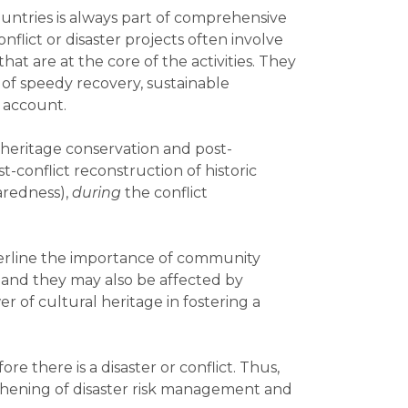
ountries is always part of comprehensive
lict or disaster projects often involve
t are at the core of the activities. They
 of speedy recovery, sustainable
 account.
l heritage conservation and post-
t-conflict reconstruction of historic
aredness),
during
the conflict
derline the importance of community
 and they may also be affected by
r of cultural heritage in fostering a
re there is a disaster or conflict. Thus,
thening of disaster risk management and