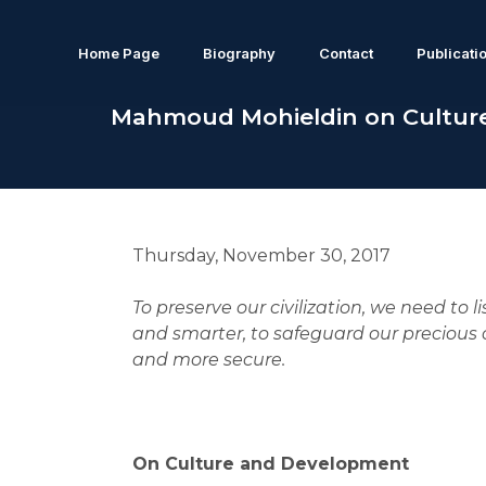
Home Page
Biography
Contact
Publicati
Mahmoud Mohieldin on Cultur
Thursday, November 30, 2017
To preserve our civilization, we need to l
and smarter, to safeguard our precious c
and more secure.
On Culture and Development