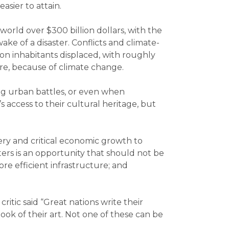
sier to attain.
world over $300 billion dollars, with the
ke of a disaster. Conflicts and climate-
on inhabitants displaced, with roughly
ure, because of climate change.
ing urban battles, or even when
s access to their cultural heritage, but
ery and critical economic growth to
ters is an opportunity that should not be
re efficient infrastructure; and
ritic said “Great nations write their
ook of their art. Not one of these can be