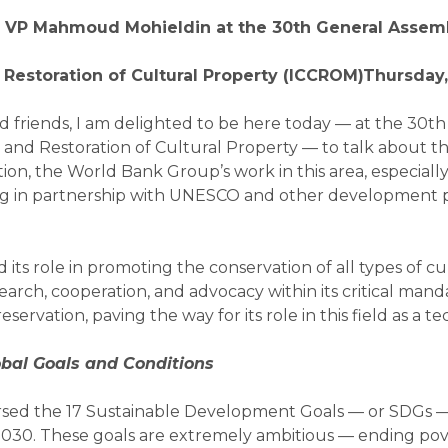
r VP Mahmoud Mohieldin
at the 30th General Assemb
 Restoration of Cultural
Property (ICCROM)Thursday,
nd friends, I am delighted to be here today — at the 30t
n and Restoration of Cultural Property — to talk about 
n, the World Bank Group’s work in this area, especially i
ng in partnership with UNESCO and other development 
s role in promoting the conservation of all types of cult
esearch, cooperation, and advocacy within its critical 
servation, paving the way for its role in this field as a te
obal Goals and Conditions
orsed the 17 Sustainable Development Goals — or SDGs 
2030. These goals are extremely ambitious — ending pove