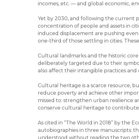
incomes, etc. — and global economic, env
Yet by 2030, and following the current pa
concentration of people and assets in cit
induced displacement are pushing even mo
one-third of those settling in cities. Th
Cultural landmarks and the historic core 
deliberately targeted due to their symbol
also affect their intangible practices and 
Cultural heritage is a scarce resource, 
reduce poverty and achieve other importan
missed to: strengthen urban resilience an
conserve cultural heritage to contribute
As cited in “The World in 2018” by the Eco
autobiographies in three manuscripts: the
understood without reading the two other