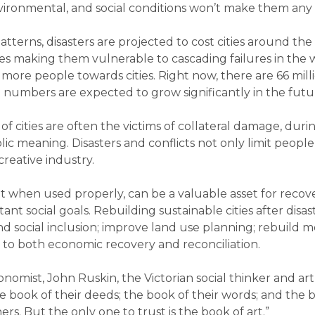
ironmental, and social conditions won’t make them any ea
tterns, disasters are projected to cost cities around the 
ies making them vulnerable to cascading failures in the wa
re people towards cities. Right now, there are 66 milli
ese numbers are expected to grow significantly in the fut
of cities are often the victims of collateral damage, dur
ic meaning. Disasters and conflicts not only limit people’
creative industry.
but when used properly, can be a valuable asset for recov
t social goals. Rebuilding sustainable cities after disas
d social inclusion; improve land use planning; rebuild mo
 to both economic recovery and reconciliation.
nomist, John Ruskin, the Victorian social thinker and art c
 book of their deeds; the book of their words; and the b
s. But the only one to trust is the book of art.”