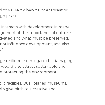
 to value it when it under threat or
ign phase.
e interacts with development in many
edgement of the importance of culture
ltivated and what must be preserved.
y not influence development, and also
.”
age resilient and mitigate the damaging
 would also attract sustainable and
hile protecting the environment.
 facilities. Our libraries, museums,
lp give birth to a creative and