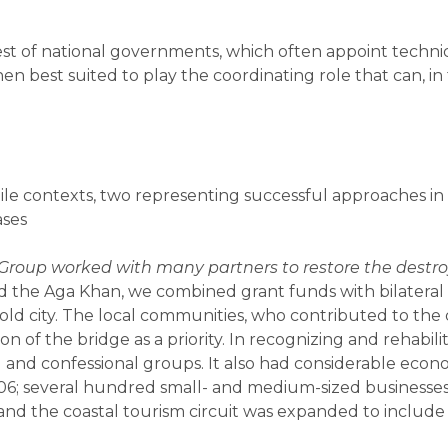
t of national governments, which often appoint technica
hen best suited to play the coordinating role that can, 
agile contexts, two representing successful approaches i
ases
Group worked with many partners to restore the destr
the Aga Khan, we combined grant funds with bilateral 
 old city. The local communities, who contributed to th
ion of the bridge as a priority. In recognizing and rehabil
 and confessional groups. It also had considerable econom
06; several hundred small- and medium-sized businesses 
 and the coastal tourism circuit was expanded to include