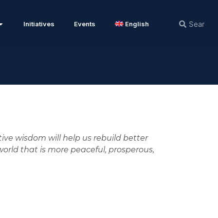
Initiatives
Events
English
ctive wisdom will help us rebuild better
orld that is more peaceful, prosperous,