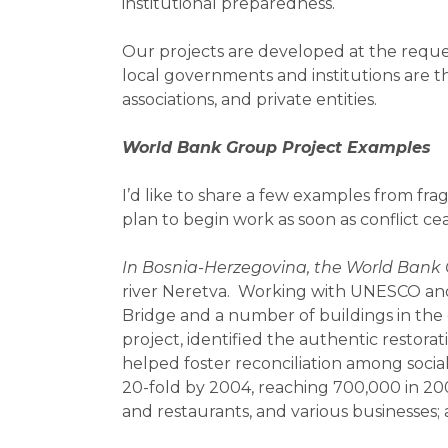
institutional preparedness.
Our projects are developed at the reques
local governments and institutions are t
associations, and private entities.
World Bank Group Project Examples
I’d like to share a few examples from fr
plan to begin work as soon as conflict ce
In Bosnia-Herzegovina, the World Bank 
river Neretva. Working with UNESCO and 
Bridge and a number of buildings in the
project, identified the authentic restorat
helped foster reconciliation among social
20-fold by 2004, reaching 700,000 in 20
and restaurants, and various businesses;