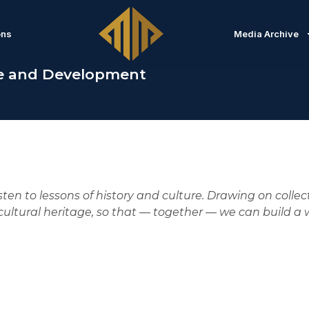
ons
Media Archive
e and Development
isten to lessons of history and culture. Drawing on colle
ultural heritage, so that — together — we can build a w