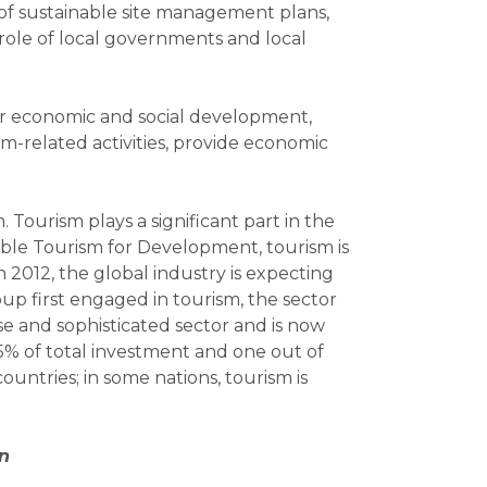
of sustainable site management plans,
role of local governments and local
for economic and social development,
sm-related activities, provide economic
. Tourism plays a significant part in the
able Tourism for Development, tourism is
in 2012, the global industry is expecting
up first engaged in tourism, the sector
e and sophisticated sector and is now
5% of total investment and one out of
untries; in some nations, tourism is
on