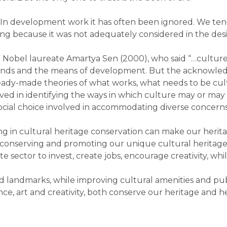
In development work it has often been ignored. We tend
g because it was not adequately considered in the des
 Nobel laureate Amartya Sen (2000), who said “…cultur
the ends and the means of development. But the acknowl
 ready-made theories of what works, what needs to be cu
lved in identifying the ways in which culture may or ma
 social choice involved in accommodating diverse concerns
ing in cultural heritage conservation can make our herit
, conserving and promoting our unique cultural heritage
te sector to invest, create jobs, encourage creativity, w
andmarks, while improving cultural amenities and public
ce, art and creativity, both conserve our heritage and he