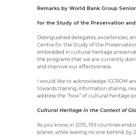
Remarks by World Bank Group Senio
for the Study of the Preservation and
Distinguished delegates, excellencies, a
Centre for the Study of the Preservatio
embedded in cultural heritage preservatio
the programs that we are currently doi
and improve our effectiveness.
I would like to acknowledge ICCROM and it
towards training, information sharing, r
address the “how” of cultural heritage pre
Cultural Heritage in the Context of Gl
As you know, in 2015, 193 countries end
planet, while leaving no one behind, by 