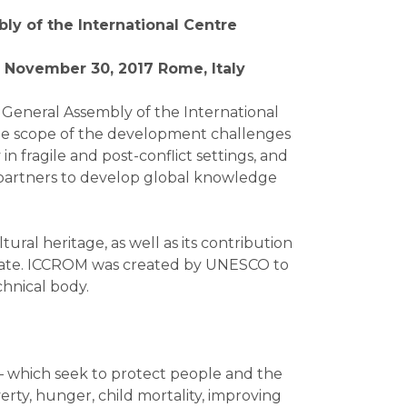
ly of the International Centre
 November 30, 2017 Rome, Italy
h General Assembly of the International
the scope of the development challenges
n fragile and post-conflict settings, and
partners to develop global knowledge
ural heritage, as well as its contribution
mandate. ICCROM was created by UNESCO to
chnical body.
— which seek to protect people and the
rty, hunger, child mortality, improving