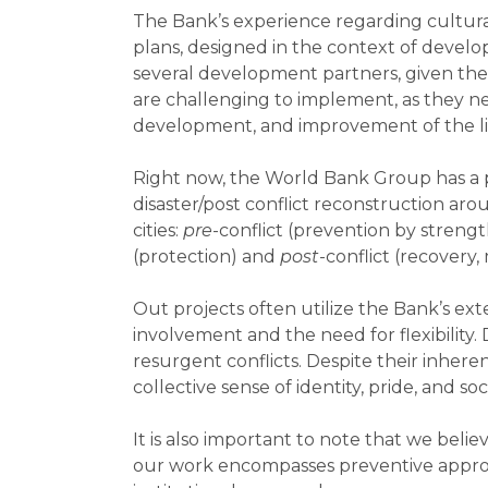
The Bank’s experience regarding cultural 
plans, designed in the context of develo
several development partners, given the 
are challenging to implement, as they ne
development, and improvement of the livi
Right now, the World Bank Group has a por
disaster/post conflict reconstruction aro
cities:
pre
-conflict (prevention by streng
(protection) and
post
-conflict (recovery,
Out projects often utilize the Bank’s e
involvement and the need for flexibility
resurgent conflicts. Despite their inheren
collective sense of identity, pride, and soc
It is also important to note that we belie
our work encompasses preventive approa