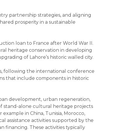
try partnership strategies, and aligning
ared prosperity in a sustainable
uction loan to France after World War II.
tural heritage conservation in developing
pgrading of Lahore’s historic walled city.
s, following the international conference
s that include components in historic
urban development, urban regeneration,
f stand-alone cultural heritage projects
r example in China, Tunisia, Morocco,
al assistance activities supported by the
financing. These activities typically