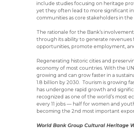
include studies focusing on heritage pr
yet they often lead to more significant 
communities as core stakeholders in the 
The rationale for the Bank’s involvement
through its ability to generate revenues 
opportunities, promote employment, and 
Regenerating historic cities and preservin
economy of most countries. With the UN d
growing and can grow faster in a sustainab
1.8 billion by 2030. Tourism is growing 
has undergone rapid growth and significa
recognized as one of the world’s most ec
every 11 jobs — half for women and youth.
becoming the 2nd most important export
World Bank Group Cultural Heritage Wo