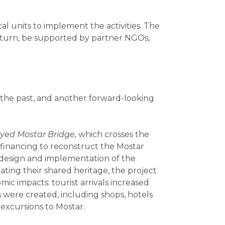
l units to implement the activities. The
in turn, be supported by partner NGOs,
n the past, and another forward-looking
oyed Mostar Bridge,
which
crosses the
financing to reconstruct the Mostar
e design and implementation of the
itating their shared heritage, the project
ic impacts: tourist arrivals increased
were created, including shops, hotels
 excursions to Mostar.