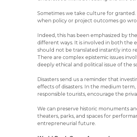
Sometimes we take culture for granted. 
when policy or project outcomes go wron
Indeed, this has been emphasized by the
different ways. It is involved in both 
should not be translated instantly into
There are complex epistemic issues invo
deeply ethical and political issue of the
Disasters send us a reminder that invest
effects of disasters. In the medium term
responsible tourists, encourage the priva
We can preserve historic monuments and l
theaters, parks, and spaces for performan
entrepreneurial future.