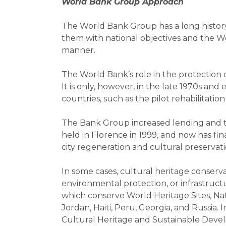
World Bank Group Approach
The World Bank Group has a long history 
them with national objectives and the Wo
manner.
The World Bank’s role in the protection o
It is only, however, in the late 1970s and
countries, such as the pilot rehabilitatio
The Bank Group increased lending and tec
held in Florence in 1999, and now has f
city regeneration and cultural preservati
In some cases, cultural heritage conserv
environmental protection, or infrastruct
which conserve World Heritage Sites, Nat
Jordan, Haiti, Peru, Georgia, and Russia.
Cultural Heritage and Sustainable Develo