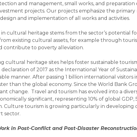
otection and management, small works, and preparation 
investment projects. Our projects emphasize the primary 
design and implementation of all works and activities.
 in cultural heritage stems from the sector’s potential 
from existing cultural assets, for example through touri
contribute to poverty alleviation.
g cultural heritage sites helps foster sustainable tourism
eclaration of 2017 as the International Year of Sustain
le manner. After passing 1 billion international visitors 
faster than the global economy. Since the World Bank Gro
nt change. Travel and tourism has evolved into a divers
onomically significant, representing 10% of global GDP, 
 Culture tourism is growing particularly in developing co
 sector.
rk in Post-Conflict and Post-Disaster Reconstructi