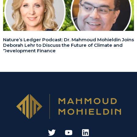
Nature’s Ledger Podcast: Dr. Mahmoud Mohieldin Joins
Deborah Lehr to Discuss the Future of Climate and
Development Finance