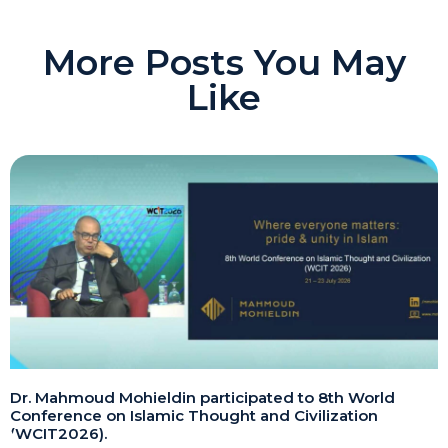
More Posts You May
Like
Dr. Mahmoud Mohieldin participated to 8th World
Conference on Islamic Thought and Civilization
(WCIT2026).