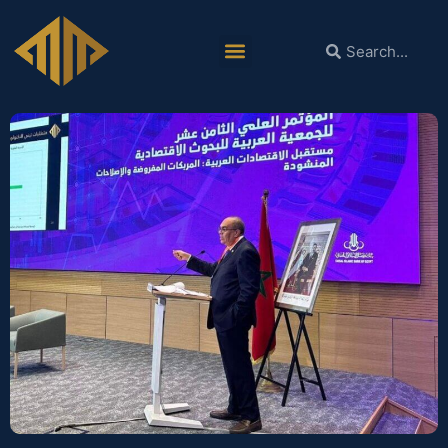
Dr. Mohieldin Chairs the 18th
Conference of the Arab Society for
Economic Research