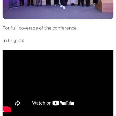
For full coverage of the conference:
In English: