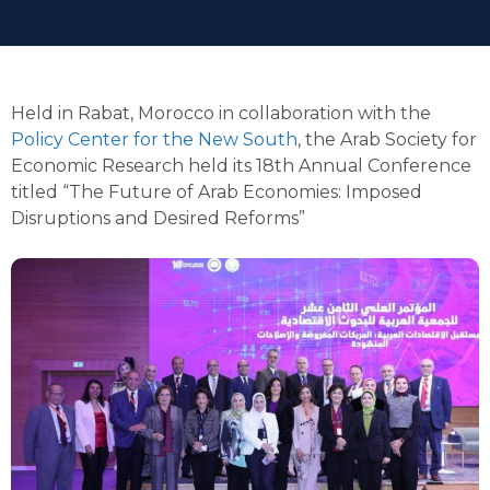
Held in Rabat, Morocco in collaboration with the
Policy Center for the New South
, the Arab Society for
Economic Research held its 18th Annual Conference
titled “The Future of Arab Economies: Imposed
Disruptions and Desired Reforms”