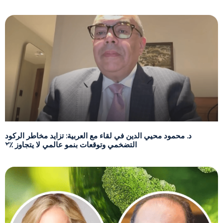
د. محمود محيي الدين في لقاء مع العربية: تزايد مخاطر الركود
التضخمي وتوقعات بنمو عالمي لا يتجاوز ٪٢