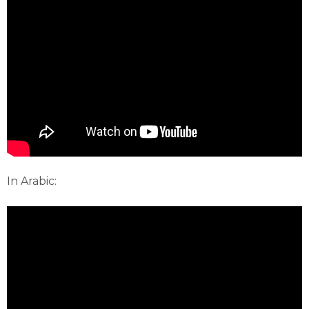
In Arabic: