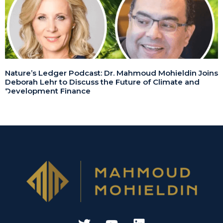
Nature’s Ledger Podcast: Dr. Mahmoud Mohieldin Joins
Deborah Lehr to Discuss the Future of Climate and
Development Finance