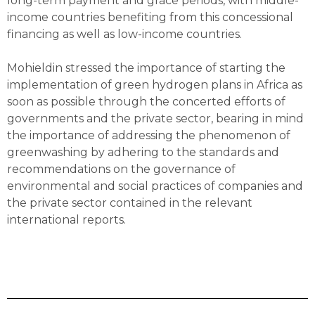
long-term payment and grace periods, with middle-
income countries benefiting from this concessional
financing as well as low-income countries.
Mohieldin stressed the importance of starting the
implementation of green hydrogen plans in Africa as
soon as possible through the concerted efforts of
governments and the private sector, bearing in mind
the importance of addressing the phenomenon of
greenwashing by adhering to the standards and
recommendations on the governance of
environmental and social practices of companies and
the private sector contained in the relevant
international reports.