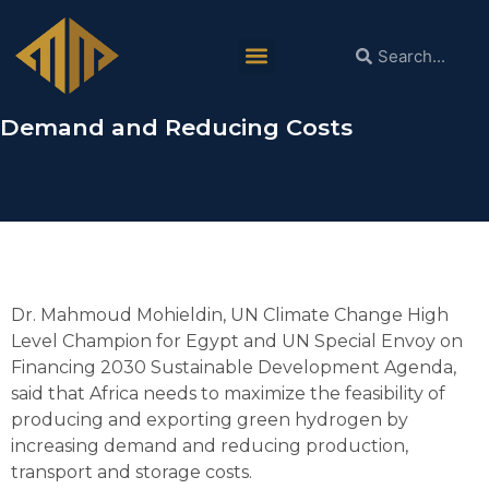
Dr. Mahmoud Mohieldin:
Africa Needs to Maximize Green
Hydrogen Feasibility by Increasing
Demand and Reducing Costs
Dr. Mahmoud Mohieldin, UN Climate Change High
Level Champion for Egypt and UN Special Envoy on
Financing 2030 Sustainable Development Agenda,
said that Africa needs to maximize the feasibility of
producing and exporting green hydrogen by
increasing demand and reducing production,
transport and storage costs.