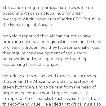
This came during his participation in a session on
positioning Africa as a global hub for green
hydrogen, within the events of Africa CEO Forum in
the Ivorian capital, Abidjan.
Mohieldin reported that African countries have
promising national and regional initiatives in the field
of green hydrogen, but they face some challenges
that require the development of regulatory
frameworks and working principles that help
overcoming these challenges.
Mohieldin stressed the need to work on increasing
the demand for African production and stock of
green hydrogen, and to benefit from the need of
neighboring countries and regions, especially
Europe, for African stocks to achieve sufficient from
this eco-friendly fuel.He added that Africa must also