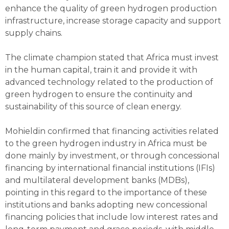
enhance the quality of green hydrogen production
infrastructure, increase storage capacity and support
supply chains.
The climate champion stated that Africa must invest
in the human capital, train it and provide it with
advanced technology related to the production of
green hydrogen to ensure the continuity and
sustainability of this source of clean energy.
Mohieldin confirmed that financing activities related
to the green hydrogen industry in Africa must be
done mainly by investment, or through concessional
financing by international financial institutions (IFIs)
and multilateral development banks (MDBs),
pointing in this regard to the importance of these
institutions and banks adopting new concessional
financing policies that include low interest rates and