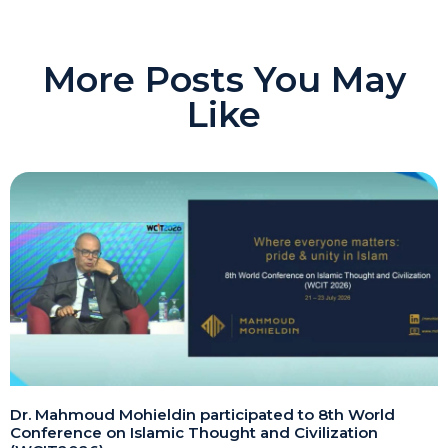
More Posts You May
Like
Dr. Mahmoud Mohieldin participated to 8th World
Conference on Islamic Thought and Civilization