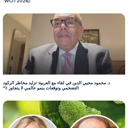
(WCIT2026).
د. محمود محيي الدين في لقاء مع العربية: تزايد مخاطر الركود
التضخمي وتوقعات بنمو عالمي لا يتجاوز ٪٢