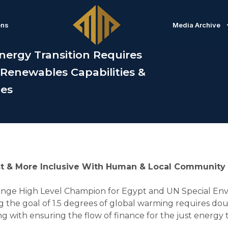
ons
Media Archive
nergy Transition Requires
 Renewables Capabilities &
ies
t & More Inclusive With Human & Local Community Pr
nge High Level Champion for Egypt and UN Special Env
the goal of 1.5 degrees of global warming requires doub
 with ensuring the flow of finance for the just energy t