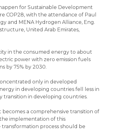
on happen for Sustainable Development
ore COP28, with the attendance of Paul
nergy and MENA Hydrogen Alliance, Eng.
structure, United Arab Emirates,
ricity in the consumed energy to about
ectric power with zero emission fuels
ons by 75% by 2030.
concentrated only in developed
ergy in developing countries fell less in
y transition in developing countries.
it becomes a comprehensive transition of
the implementation of this
e transformation process should be