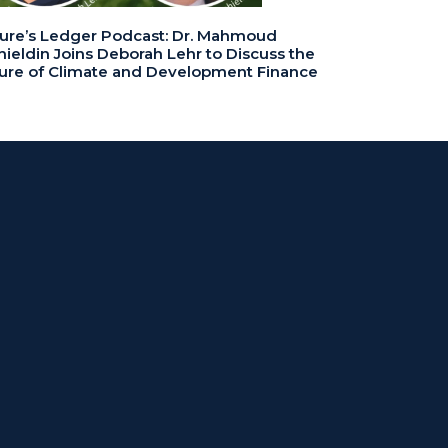
ure’s Ledger Podcast: Dr. Mahmoud
ieldin Joins Deborah Lehr to Discuss the
ure of Climate and Development Finance