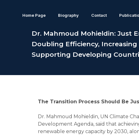
Home Page
Biography
Contact
Publicati
Dr. Mahmoud Mohieldin: Just E
Doubling Efficiency, Increasing
Supporting Developing Countr
The Transition Process Should Be Jus
Dr. Mahmoud Mohieldin, UN Climate Cha
Development Agenda, said that achieving 
renewable energy capacity by 2030, along