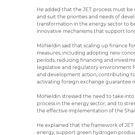
He added that the JET process must be co
and suit the priorities and needs of deve
transformation in the energy sector to b
innovative mechanisms that support lon
Mohieldin said that scaling up finance 
measures, including adopting new conces
periods, reducing financing and investm
legislative and regulatory environment fo
and development action, contributing to
activating foreign exchange guarantee m
Mohieldin stressed the need to take into
process in the energy sector, and to str
the effective implementation of the Sha
He explained that the framework of JET a
energy, support green hydrogen producti