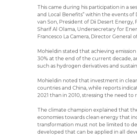
This came during his participation in a
and Local Benefits” within the events o
van Son, President of Dii Desert Energy,
Sharif Al Olama, Undersecretary for Ener
Francesco La Camera, Director General 
Mohieldin stated that achieving emission
30% at the end of the current decade, an
such as hydrogen derivatives and sustai
Mohieldin noted that investment in clea
countries and China, while reports indica
2021 than in 2010, stressing the need to 
The climate champion explained that the
economies towards clean energy that inc
transformation must not be limited to d
developed that can be applied in all deve