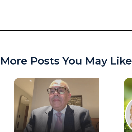
More Posts You May Like