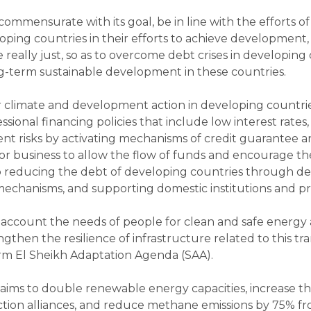
mmensurate with its goal, be in line with the efforts o
loping countries in their efforts to achieve development,
e really just, so as to overcome debt crises in develop
g-term sustainable development in these countries.
for climate and development action in developing count
sional financing policies that include low interest rat
ent risks by activating mechanisms of credit guarantee
r business to allow the flow of funds and encourage the 
 reducing the debt of developing countries through deb
echanisms, and supporting domestic institutions and pro
 account the needs of people for clean and safe energy 
engthen the resilience of infrastructure related to this 
rm El Sheikh Adaptation Agenda (SAA).
ims to double renewable energy capacities, increase the
on alliances, and reduce methane emissions by 75% fro