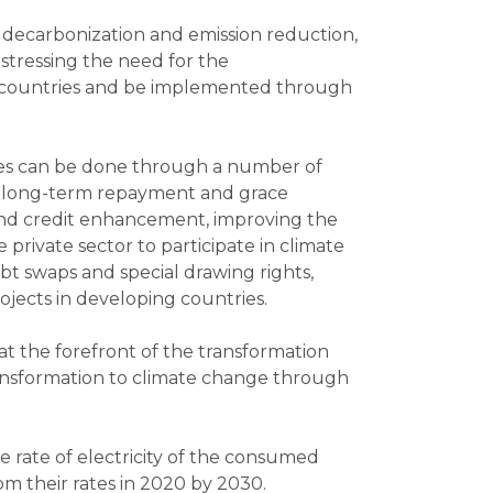
f decarbonization and emission reduction,
 stressing the need for the
ing countries and be implemented through
ries can be done through a number of
es, long-term repayment and grace
 and credit enhancement, improving the
private sector to participate in climate
t swaps and special drawing rights,
jects in developing countries.
at the forefront of the transformation
transformation to climate change through
 rate of electricity of the consumed
m their rates in 2020 by 2030.