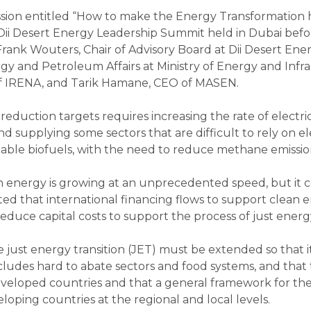
 session entitled “How to make the Energy Transformati
f Dii Desert Energy Leadership Summit held in Dubai bef
 Frank Wouters, Chair of Advisory Board at Dii Desert E
gy and Petroleum Affairs at Ministry of Energy and Infra
of IRENA, and Tarik Hamane, CEO of MASEN.
 reduction targets requires increasing the rate of elect
d supplying some sectors that are difficult to rely on el
nable biofuels, with the need to reduce methane emissi
n energy is growing at an unprecedented speed, but it 
ted that international financing flows to support clean en
reduce capital costs to support the process of just energ
 just energy transition (JET) must be extended so that 
ludes hard to abate sectors and food systems, and that 
eveloped countries and that a general framework for th
loping countries at the regional and local levels.