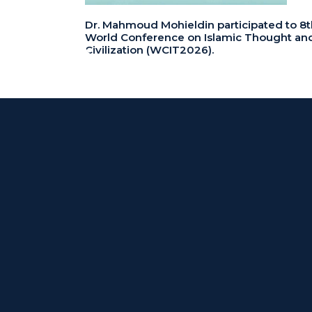
Dr. Mahmoud Mohieldin participated to 8t
World Conference on Islamic Thought an
Civilization (WCIT2026).