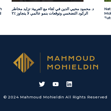
h
د. محمود محيي الدين في لقاء مع العربية: تزايد مخاطر
Nat
d
الركود التضخمي وتوقعات بنمو عالمي لا يتجاوز ٪٢
Moh
Fut
© 2024 Mahmoud Mohieldin All Rights Reserved