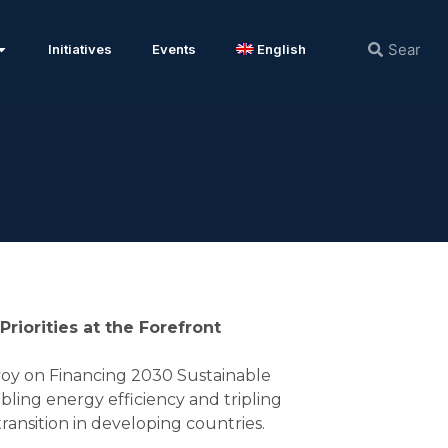
Initiatives
Events
English
iorities at the Forefront
oy on Financing 2030 Sustainable
ling energy efficiency and tripling
ransition in developing countries.