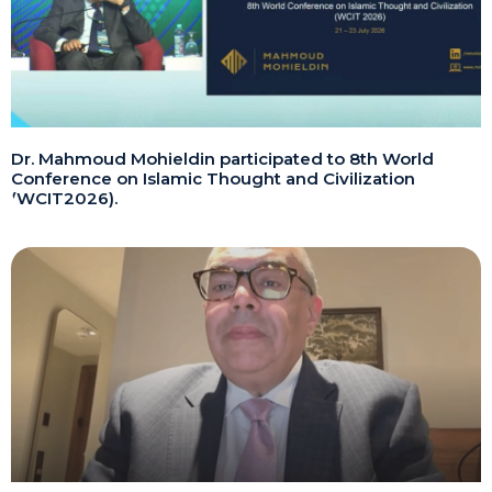
Dr. Mahmoud Mohieldin participated to 8th World
Conference on Islamic Thought and Civilization
(WCIT2026).