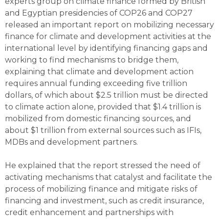
experts group on climate finance formed by British
and Egyptian presidencies of COP26 and COP27
released an important report on mobilizing necessary
finance for climate and development activities at the
international level by identifying financing gaps and
working to find mechanisms to bridge them,
explaining that climate and development action
requires annual funding exceeding five trillion
dollars, of which about $2.5 trillion must be directed
to climate action alone, provided that $1.4 trillion is
mobilized from domestic financing sources, and
about $1 trillion from external sources such as IFIs,
MDBs and development partners.
He explained that the report stressed the need of
activating mechanisms that catalyst and facilitate the
process of mobilizing finance and mitigate risks of
financing and investment, such as credit insurance,
credit enhancement and partnerships with