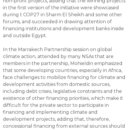
non-profit projects, adding that the winning projects
in the first version of the initiative were showcased
during t COP27 in Sharm El Sheikh and some other
forums, and succeeded in drawing attention of
financing institutions and development banks inside
and outside Egypt.
In the Marrakech Partnership session on global
climate action, attended by many NSAs that are
members in the partnership, Mohieldin emphasized
that some developing countries, especially in Africa,
face challenges to mobilize financing for climate and
development activities from domestic sources,
including debt crises, legislative constraints and the
existence of other financing priorities, which make it
difficult for the private sector to participate in
financing and implementing climate and
development projects, adding that, therefore,
concessional financing from external sources should