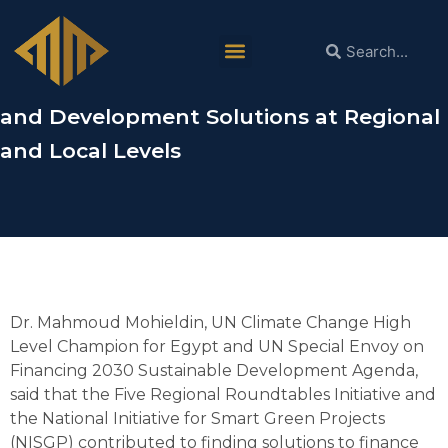
Dr. Mahmoud Mohieldin in ACS:
The Five Regional Roundtables and
NISGP Contribute to Finding Climate
and Development Solutions at Regional
and Local Levels
Dr. Mahmoud Mohieldin, UN Climate Change High
Level Champion for Egypt and UN Special Envoy on
Financing 2030 Sustainable Development Agenda,
said that the Five Regional Roundtables Initiative and
the National Initiative for Smart Green Projects
(NISGP) contributed to finding solutions to finance