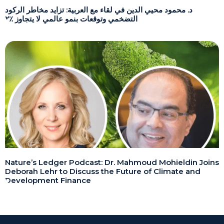
د. محمود محيي الدين في لقاء مع العربية: تزايد مخاطر الركود
التضخمي وتوقعات بنمو عالمي لا يتجاوز ٪٢
Nature’s Ledger Podcast: Dr. Mahmoud Mohieldin Joins
Deborah Lehr to Discuss the Future of Climate and
Development Finance