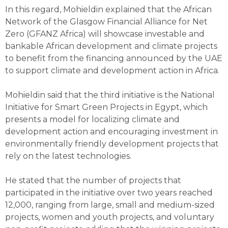
In this regard, Mohieldin explained that the African
Network of the Glasgow Financial Alliance for Net
Zero (GFANZ Africa) will showcase investable and
bankable African development and climate projects
to benefit from the financing announced by the UAE
to support climate and development action in Africa.
Mohieldin said that the third initiative is the National
Initiative for Smart Green Projects in Egypt, which
presents a model for localizing climate and
development action and encouraging investment in
environmentally friendly development projects that
rely on the latest technologies.
He stated that the number of projects that
participated in the initiative over two years reached
12,000, ranging from large, small and medium-sized
projects, women and youth projects, and voluntary