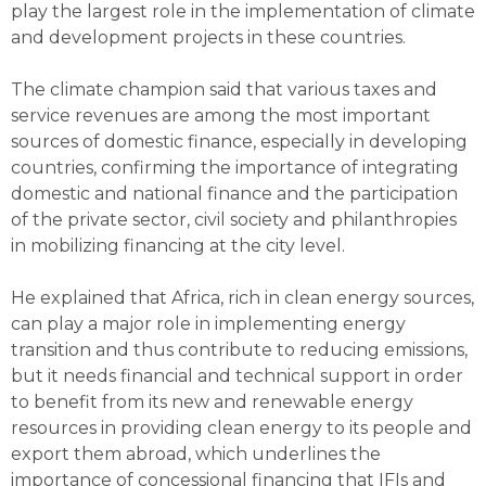
play the largest role in the implementation of climate
and development projects in these countries.
The climate champion said that various taxes and
service revenues are among the most important
sources of domestic finance, especially in developing
countries, confirming the importance of integrating
domestic and national finance and the participation
of the private sector, civil society and philanthropies
in mobilizing financing at the city level.
He explained that Africa, rich in clean energy sources,
can play a major role in implementing energy
transition and thus contribute to reducing emissions,
but it needs financial and technical support in order
to benefit from its new and renewable energy
resources in providing clean energy to its people and
export them abroad, which underlines the
importance of concessional financing that IFIs and