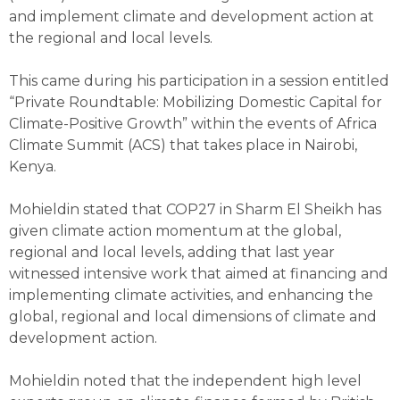
and implement climate and development action at
the regional and local levels.
This came during his participation in a session entitled
“Private Roundtable: Mobilizing Domestic Capital for
Climate-Positive Growth” within the events of Africa
Climate Summit (ACS) that takes place in Nairobi,
Kenya.
Mohieldin stated that COP27 in Sharm El Sheikh has
given climate action momentum at the global,
regional and local levels, adding that last year
witnessed intensive work that aimed at financing and
implementing climate activities, and enhancing the
global, regional and local dimensions of climate and
development action.
Mohieldin noted that the independent high level