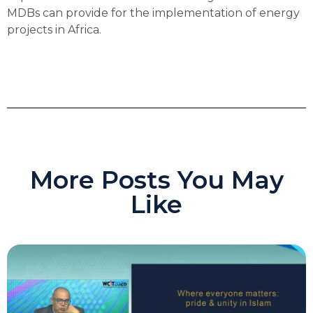
MDBs can provide for the implementation of energy
projects in Africa.
More Posts You May
Like