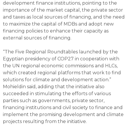
development finance institutions, pointing to the
importance of the market capital, the private sector
and taxes as local sources of financing, and the need
to maximize the capital of MDBs and adopt new
financing policies to enhance their capacity as
external sources of financing.
“The Five Regional Roundtables launched by the
Egyptian presidency of COP27 in cooperation with
the UN regional economic commissions and HLCs,
which created regional platforms that work to find
solutions for climate and development action.”
Mohieldin said, adding that the initiative also
succeeded in stimulating the efforts of various
parties such as governments, private sector,
financing institutions and civil society to finance and
implement the promising development and climate
projects resulting from the initiative.