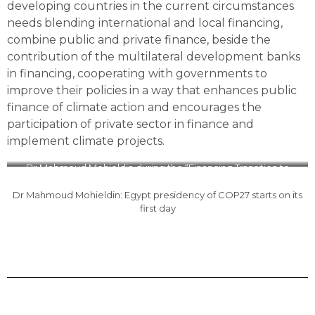
developing countries in the current circumstances
needs blending international and local financing,
combine public and private finance, beside the
contribution of the multilateral development banks
in financing, cooperating with governments to
improve their policies in a way that enhances public
finance of climate action and encourages the
participation of private sector in finance and
implement climate projects.
Dr Mahmoud Mohieldin during the “Financing Transition to
Green Economy in the Developing Countries” lecture
Dr Mahmoud Mohieldin: Egypt presidency of COP27 starts on its
first day