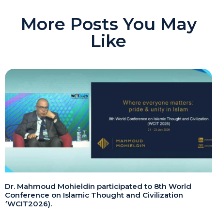
More Posts You May
Like
Dr. Mahmoud Mohieldin participated to 8th World
Conference on Islamic Thought and Civilization
(WCIT2026).