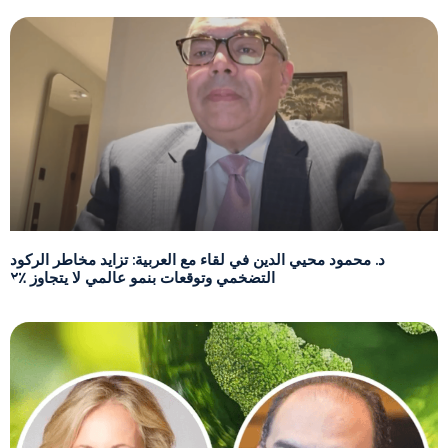
د. محمود محيي الدين في لقاء مع العربية: تزايد مخاطر الركود
التضخمي وتوقعات بنمو عالمي لا يتجاوز ٪٢