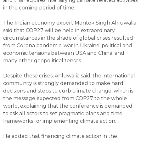
and this requires intensifying climate related activities
in the coming period of time.
The Indian economy expert Montek Singh Ahluwalia
said that COP27 will be held in extraordinary
circumstances in the shade of global crises resulted
from Corona pandemic, war in Ukraine, political and
economic tensions between USA and China, and
many other geopolitical tenses.
Despite these crises, Ahluwalia said, the international
community is strongly demanded to make hard
decisions and steps to curb climate change, which is
the message expected from COP27 to the whole
world, explaining that the conference is demanded
to ask all actors to set pragmatic plans and time
frameworks for implementing climate action.
He added that financing climate action in the