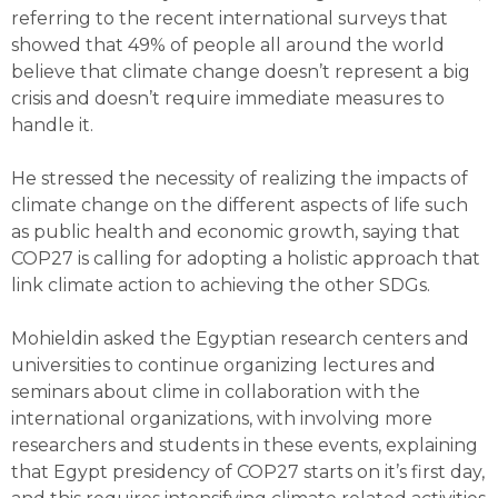
referring to the recent international surveys that
showed that 49% of people all around the world
believe that climate change doesn’t represent a big
crisis and doesn’t require immediate measures to
handle it.
He stressed the necessity of realizing the impacts of
climate change on the different aspects of life such
as public health and economic growth, saying that
COP27 is calling for adopting a holistic approach that
link climate action to achieving the other SDGs.
Mohieldin asked the Egyptian research centers and
universities to continue organizing lectures and
seminars about clime in collaboration with the
international organizations, with involving more
researchers and students in these events, explaining
that Egypt presidency of COP27 starts on it’s first day,