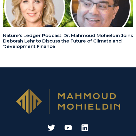
Nature’s Ledger Podcast: Dr. Mahmoud Mohieldin Joins
Deborah Lehr to Discuss the Future of Climate and
Development Finance