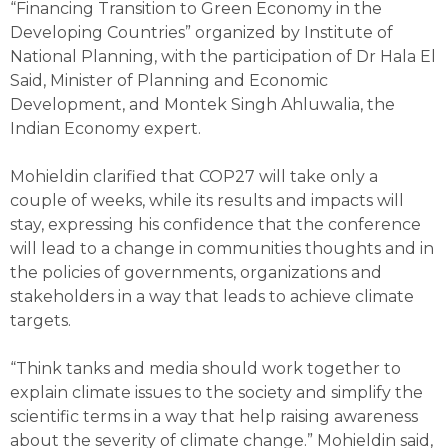
“Financing Transition to Green Economy in the
Developing Countries” organized by Institute of
National Planning, with the participation of Dr Hala El
Said, Minister of Planning and Economic
Development, and Montek Singh Ahluwalia, the
Indian Economy expert.
Mohieldin clarified that COP27 will take only a
couple of weeks, while its results and impacts will
stay, expressing his confidence that the conference
will lead to a change in communities thoughts and in
the policies of governments, organizations and
stakeholders in a way that leads to achieve climate
targets.
“Think tanks and media should work together to
explain climate issues to the society and simplify the
scientific terms in a way that help raising awareness
about the severity of climate change.” Mohieldin said,