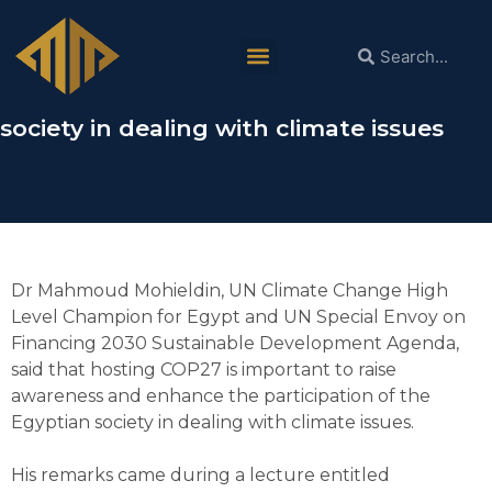
Dr Mahmoud Mohieldin: Hosting COP27
is important to raise awareness and
enhance participation of the Egyptian
society in dealing with climate issues
Dr Mahmoud Mohieldin, UN Climate Change High
Level Champion for Egypt and UN Special Envoy on
Financing 2030 Sustainable Development Agenda,
said that hosting COP27 is important to raise
awareness and enhance the participation of the
Egyptian society in dealing with climate issues.
His remarks came during a lecture entitled