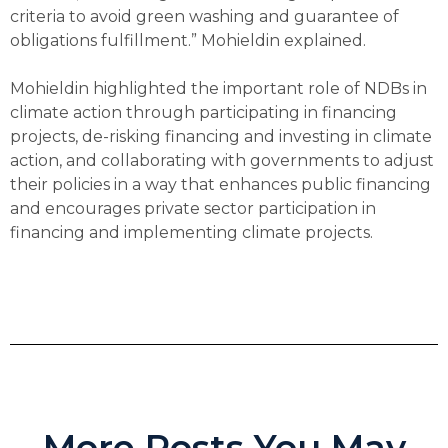
criteria to avoid green washing and guarantee of
obligations fulfillment.” Mohieldin explained.
Mohieldin highlighted the important role of NDBs in
climate action through participating in financing
projects, de-risking financing and investing in climate
action, and collaborating with governments to adjust
their policies in a way that enhances public financing
and encourages private sector participation in
financing and implementing climate projects.
More Posts You May