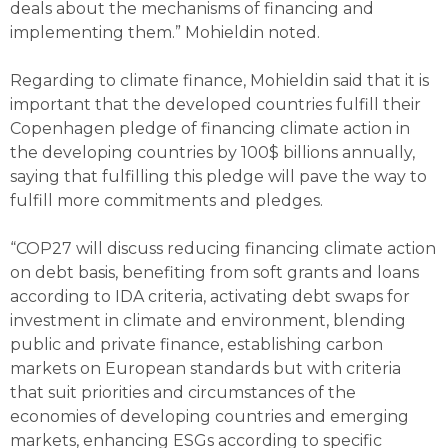
deals about the mechanisms of financing and
implementing them.” Mohieldin noted.
Regarding to climate finance, Mohieldin said that it is
important that the developed countries fulfill their
Copenhagen pledge of financing climate action in
the developing countries by 100$ billions annually,
saying that fulfilling this pledge will pave the way to
fulfill more commitments and pledges.
“COP27 will discuss reducing financing climate action
on debt basis, benefiting from soft grants and loans
according to IDA criteria, activating debt swaps for
investment in climate and environment, blending
public and private finance, establishing carbon
markets on European standards but with criteria
that suit priorities and circumstances of the
economies of developing countries and emerging
markets, enhancing ESGs according to specific