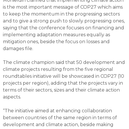
Mohieldin clarified that implementing climate action
is the most important message of COP27 which aims
to keep the momentum in the progressing sectors
and to give a strong push to slowly progressing ones,
saying that the conference focuses on financing and
implementing adaptation measures equally as
mitigation ones, beside the focus on losses and
damages file.
The climate champion said that 50 development and
climate projects resulting from the five regional
roundtables initiative will be showcased in COP27 (10
projects per region), adding that the projects vary in
terms of their sectors, sizes and their climate action
aspects.
“The initiative aimed at enhancing collaboration
between countries of the same region in terms of
development and climate action, beside making