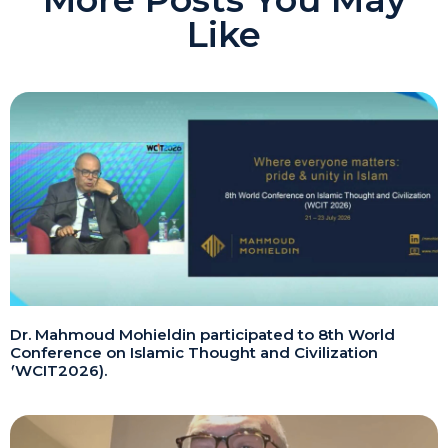
Like
Dr. Mahmoud Mohieldin participated to 8th World
Conference on Islamic Thought and Civilization
(WCIT2026).