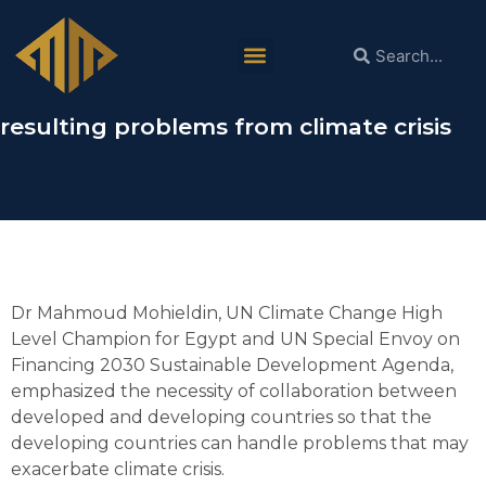
Dr Mahmoud Mohieldin: Collaboration
between developed and developing
countries is necessary to handle the
resulting problems from climate crisis
Dr Mahmoud Mohieldin, UN Climate Change High
Level Champion for Egypt and UN Special Envoy on
Financing 2030 Sustainable Development Agenda,
emphasized the necessity of collaboration between
developed and developing countries so that the
developing countries can handle problems that may
exacerbate climate crisis.