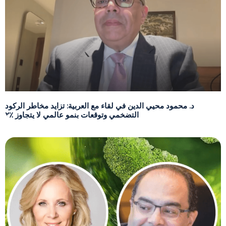
د. محمود محيي الدين في لقاء مع العربية: تزايد مخاطر الركود
التضخمي وتوقعات بنمو عالمي لا يتجاوز ٪٢