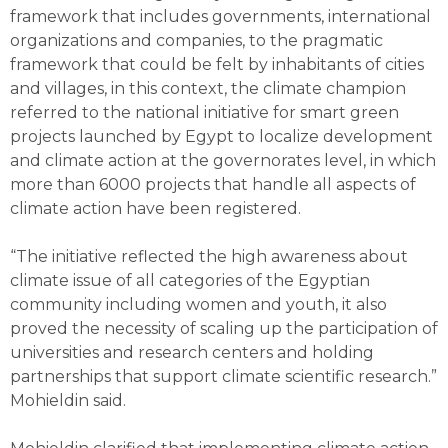
framework that includes governments, international
organizations and companies, to the pragmatic
framework that could be felt by inhabitants of cities
and villages, in this context, the climate champion
referred to the national initiative for smart green
projects launched by Egypt to localize development
and climate action at the governorates level, in which
more than 6000 projects that handle all aspects of
climate action have been registered.
“The initiative reflected the high awareness about
climate issue of all categories of the Egyptian
community including women and youth, it also
proved the necessity of scaling up the participation of
universities and research centers and holding
partnerships that support climate scientific research.”
Mohieldin said.