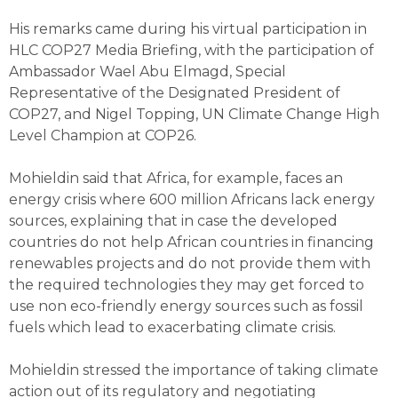
His remarks came during his virtual participation in
HLC COP27 Media Briefing, with the participation of
Ambassador Wael Abu Elmagd, Special
Representative of the Designated President of
COP27, and Nigel Topping, UN Climate Change High
Level Champion at COP26.
Mohieldin said that Africa, for example, faces an
energy crisis where 600 million Africans lack energy
sources, explaining that in case the developed
countries do not help African countries in financing
renewables projects and do not provide them with
the required technologies they may get forced to
use non eco-friendly energy sources such as fossil
fuels which lead to exacerbating climate crisis.
Mohieldin stressed the importance of taking climate
action out of its regulatory and negotiating