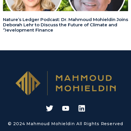
Nature’s Ledger Podcast: Dr. Mahmoud Mohieldin Joins
Deborah Lehr to Discuss the Future of Climate and
Development Finance
© 2024 Mahmoud Mohieldin All Rights Reserved