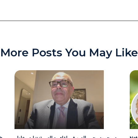
More Posts You May Like
h
د. محمود محيي الدين في لقاء مع العربية: تزايد مخاطر
Nat