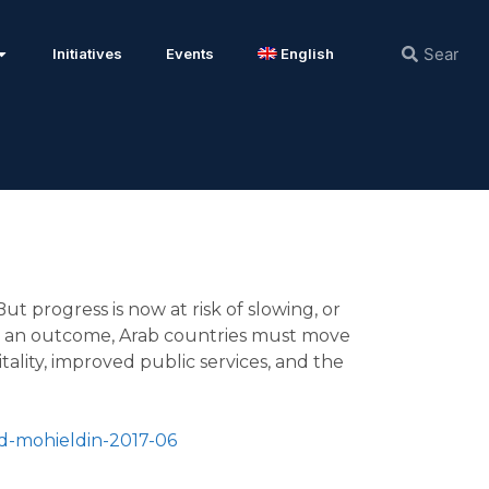
Initiatives
Events
English
t progress is now at risk of slowing, or
uch an outcome, Arab countries must move
ality, improved public services, and the
d-mohieldin-2017-06