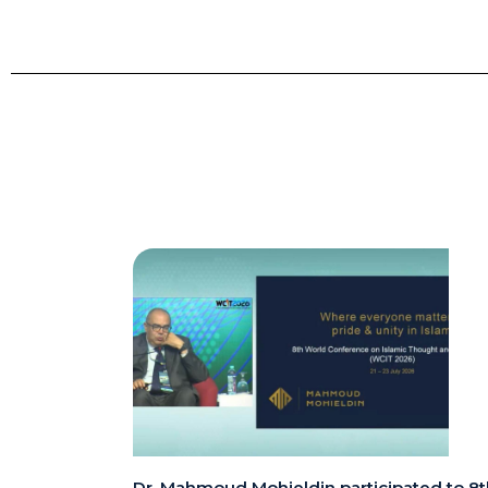
Dr. Mahmoud Mohieldin participated to 8t