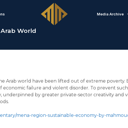
ons
Media Archive
 Arab World
the Arab world have been lifted out of extreme poverty. Bu
e of economic failure and violent disorder. To prevent s
 underpinned by greater private-sector creativity and vit
ods.
mmentary/mena-region-sustainable-economy-by-mahmou