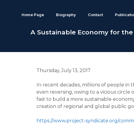
Home Page
Biography
Contact
Publicati
A Sustainable Economy for the
Thursday, July 13, 2017
In recent decades, millions of people in 
even reversing, owing to a vicious circl
fast to build a more sustainable economy,
creation of regional and global public go
https://www.project-syndicate.org/co