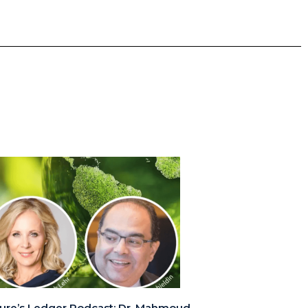
ure’s Ledger Podcast: Dr. Mahmoud