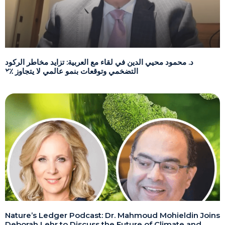
د. محمود محيي الدين في لقاء مع العربية: تزايد مخاطر الركود
التضخمي وتوقعات بنمو عالمي لا يتجاوز ٪٢
Nature’s Ledger Podcast: Dr. Mahmoud Mohieldin Joins
Deborah Lehr to Discuss the Future of Climate and