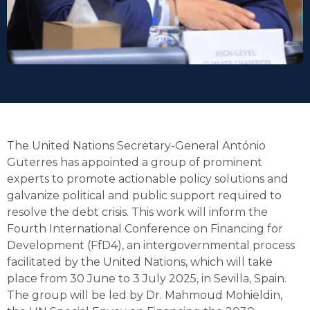
The United Nations Secretary-General António
Guterres has appointed a group of prominent
experts to promote actionable policy solutions and
galvanize political and public support required to
resolve the debt crisis. This work will inform the
Fourth International Conference on Financing for
Development (FfD4), an intergovernmental process
facilitated by the United Nations, which will take
place from 30 June to 3 July 2025, in Sevilla, Spain.
The group will be led by Dr. Mahmoud Mohieldin,