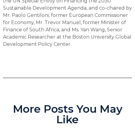
the UN Special Envoy on Financing the 2030
Sustainable Development Agenda, and co-chaired by
Mr. Paolo Gentiloni, former European Commissioner
for Economy, Mr. Trevor Manuel, former Minister of
Finance of South Africa, and Ms. Yan Wang, Senior
Academic Researcher at the Boston University Global
Development Policy Center.
More Posts You May
Like