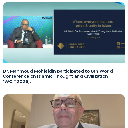
Dr. Mahmoud Mohieldin participated to 8th World
Conference on Islamic Thought and Civilization
(WCIT2026).