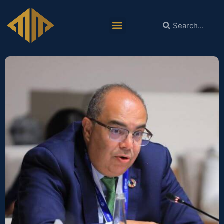
Dr. Mohieldin Leads a Group of Experts
to Promote Policy Solutions for the
Ongoing Debt Crisis