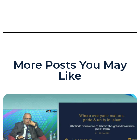
More Posts You May
Like