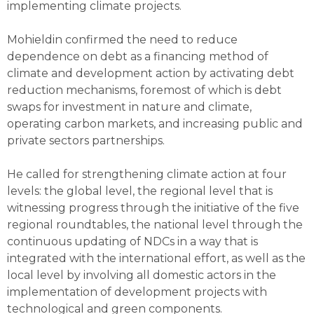
implementing climate projects.
Mohieldin confirmed the need to reduce
dependence on debt as a financing method of
climate and development action by activating debt
reduction mechanisms, foremost of which is debt
swaps for investment in nature and climate,
operating carbon markets, and increasing public and
private sectors partnerships.
He called for strengthening climate action at four
levels: the global level, the regional level that is
witnessing progress through the initiative of the five
regional roundtables, the national level through the
continuous updating of NDCs in a way that is
integrated with the international effort, as well as the
local level by involving all domestic actors in the
implementation of development projects with
technological and green components.