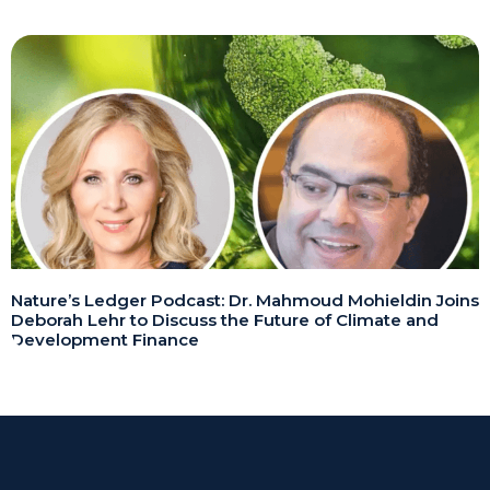
Nature’s Ledger Podcast: Dr. Mahmoud Mohieldin Joins
Deborah Lehr to Discuss the Future of Climate and
Development Finance