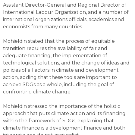
Assistant Director-General and Regional Director of
International Labour Organization, and a number of
international organizations officials, academics and
economists from many countries.
Mohieldin stated that the process of equitable
transition requires the availability of fair and
adequate financing, the implementation of
technological solutions, and the change of ideas and
policies of all actors in climate and development
action, adding that these tools are important to
achieve SDGs as a whole, including the goal of
confronting climate change.
Mohieldin stressed the importance of the holistic
approach that puts climate action and its financing
within the framework of SDGs, explaining that
climate finance is a development finance and both