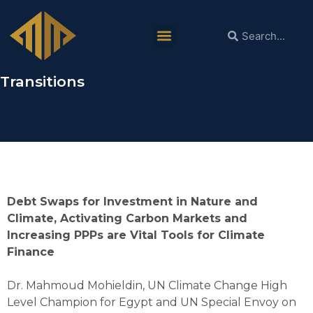
Dr. Mahmoud Mohieldin:
Reforming Global Finance System is
Necessary to Achieve Just Green
Transitions
Debt Swaps for Investment in Nature and
Climate, Activating Carbon Markets and
Increasing PPPs are Vital Tools for Climate
Finance
Dr. Mahmoud Mohieldin, UN Climate Change High
Level Champion for Egypt and UN Special Envoy on