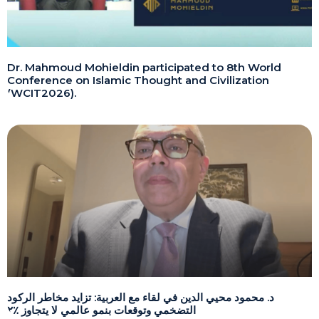
Dr. Mahmoud Mohieldin participated to 8th World
Conference on Islamic Thought and Civilization
(WCIT2026).
د. محمود محيي الدين في لقاء مع العربية: تزايد مخاطر الركود
التضخمي وتوقعات بنمو عالمي لا يتجاوز ٪٢