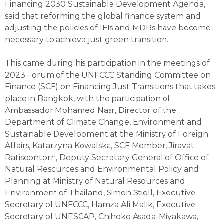
Financing 2030 Sustainable Development Agenda,
said that reforming the global finance system and
adjusting the policies of IFIs and MDBs have become
necessary to achieve just green transition.
This came during his participation in the meetings of
2023 Forum of the UNFCCC Standing Committee on
Finance (SCF) on Financing Just Transitions that takes
place in Bangkok, with the participation of
Ambassador Mohamed Nasr, Director of the
Department of Climate Change, Environment and
Sustainable Development at the Ministry of Foreign
Affairs, Katarzyna Kowalska, SCF Member, Jiravat
Ratisoontorn, Deputy Secretary General of Office of
Natural Resources and Environmental Policy and
Planning at Ministry of Natural Resources and
Environment of Thailand, Simon Stiell, Executive
Secretary of UNFCCC, Hamza Ali Malik, Executive
Secretary of UNESCAP, Chihoko Asada-Miyakawa,