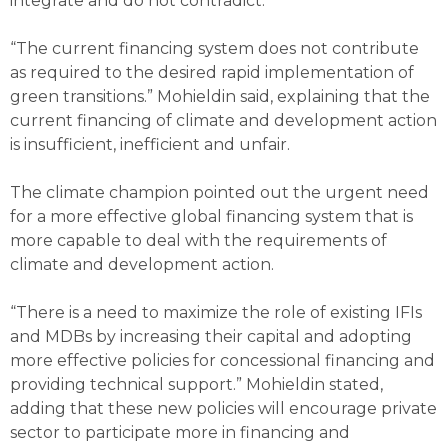
integrate and do not contradict.
“The current financing system does not contribute
as required to the desired rapid implementation of
green transitions.” Mohieldin said, explaining that the
current financing of climate and development action
is insufficient, inefficient and unfair.
The climate champion pointed out the urgent need
for a more effective global financing system that is
more capable to deal with the requirements of
climate and development action.
“There is a need to maximize the role of existing IFIs
and MDBs by increasing their capital and adopting
more effective policies for concessional financing and
providing technical support.” Mohieldin stated,
adding that these new policies will encourage private
sector to participate more in financing and