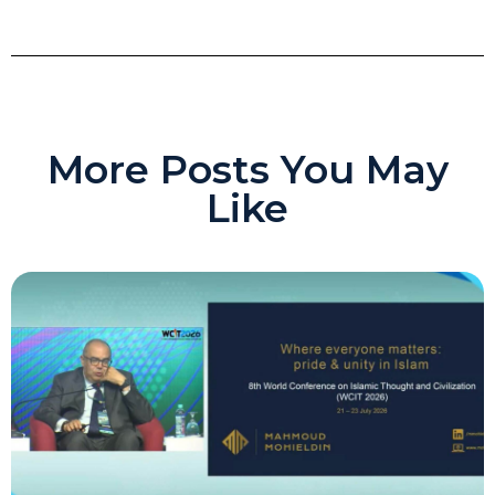
More Posts You May
Like