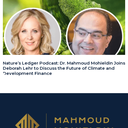
Nature’s Ledger Podcast: Dr. Mahmoud Mohieldin Joins
Deborah Lehr to Discuss the Future of Climate and
Development Finance