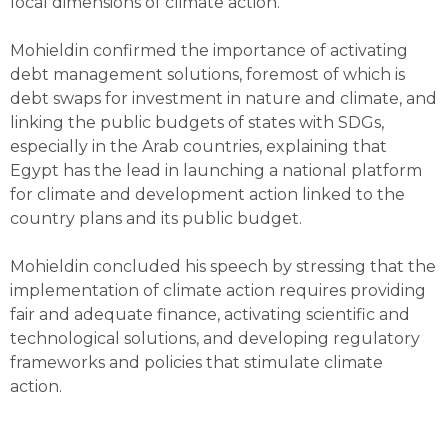
local dimensions of climate action.
Mohieldin confirmed the importance of activating
debt management solutions, foremost of which is
debt swaps for investment in nature and climate, and
linking the public budgets of states with SDGs,
especially in the Arab countries, explaining that
Egypt has the lead in launching a national platform
for climate and development action linked to the
country plans and its public budget.
Mohieldin concluded his speech by stressing that the
implementation of climate action requires providing
fair and adequate finance, activating scientific and
technological solutions, and developing regulatory
frameworks and policies that stimulate climate
action.