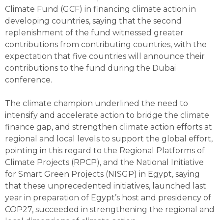
Climate Fund (GCF) in financing climate action in
developing countries, saying that the second
replenishment of the fund witnessed greater
contributions from contributing countries, with the
expectation that five countries will announce their
contributions to the fund during the Dubai
conference.
The climate champion underlined the need to
intensify and accelerate action to bridge the climate
finance gap, and strengthen climate action efforts at
regional and local levels to support the global effort,
pointing in this regard to the Regional Platforms of
Climate Projects (RPCP), and the National Initiative
for Smart Green Projects (NISGP) in Egypt, saying
that these unprecedented initiatives, launched last
year in preparation of Egypt’s host and presidency of
COP27, succeeded in strengthening the regional and