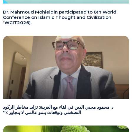
Dr. Mahmoud Mohieldin participated to 8th World
Conference on Islamic Thought and Civilization
(WCIT2026).
د. محمود محيي الدين في لقاء مع العربية: تزايد مخاطر الركود
التضخمي وتوقعات بنمو عالمي لا يتجاوز ٪٢