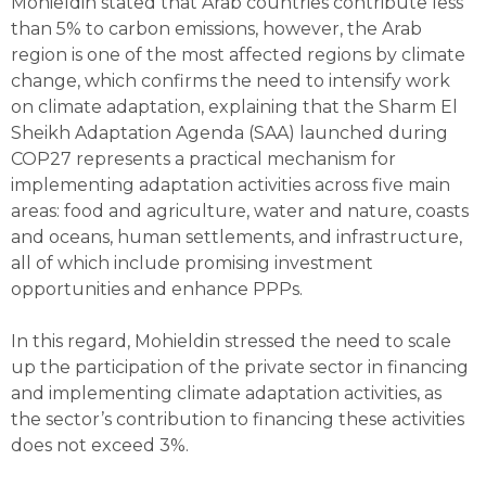
Mohieldin stated that Arab countries contribute less
than 5% to carbon emissions, however, the Arab
region is one of the most affected regions by climate
change, which confirms the need to intensify work
on climate adaptation, explaining that the Sharm El
Sheikh Adaptation Agenda (SAA) launched during
COP27 represents a practical mechanism for
implementing adaptation activities across five main
areas: food and agriculture, water and nature, coasts
and oceans, human settlements, and infrastructure,
all of which include promising investment
opportunities and enhance PPPs.
In this regard, Mohieldin stressed the need to scale
up the participation of the private sector in financing
and implementing climate adaptation activities, as
the sector’s contribution to financing these activities
does not exceed 3%.