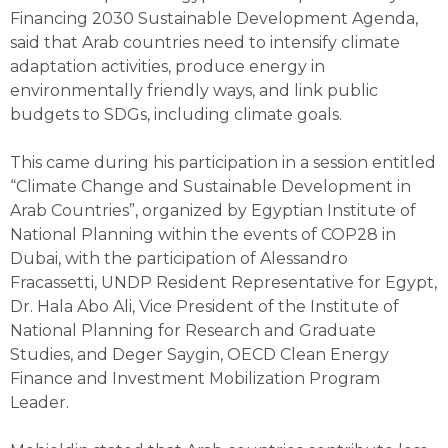
Financing 2030 Sustainable Development Agenda,
said that Arab countries need to intensify climate
adaptation activities, produce energy in
environmentally friendly ways, and link public
budgets to SDGs, including climate goals.
This came during his participation in a session entitled
“Climate Change and Sustainable Development in
Arab Countries”, organized by Egyptian Institute of
National Planning within the events of COP28 in
Dubai, with the participation of Alessandro
Fracassetti, UNDP Resident Representative for Egypt,
Dr. Hala Abo Ali, Vice President of the Institute of
National Planning for Research and Graduate
Studies, and Deger Saygin, OECD Clean Energy
Finance and Investment Mobilization Program
Leader.