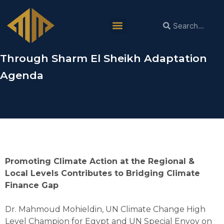
Dr. Mahmoud Mohieldin in COP28: It is
Necessary for Arab Countries to
Intensify Climate Adaptation Measures
Through Sharm El Sheikh Adaptation
Agenda
Promoting Climate Action at the Regional &
Local Levels Contributes to Bridging Climate
Finance Gap
Dr. Mahmoud Mohieldin, UN Climate Change High
Level Champion for Egypt and UN Special Envoy on