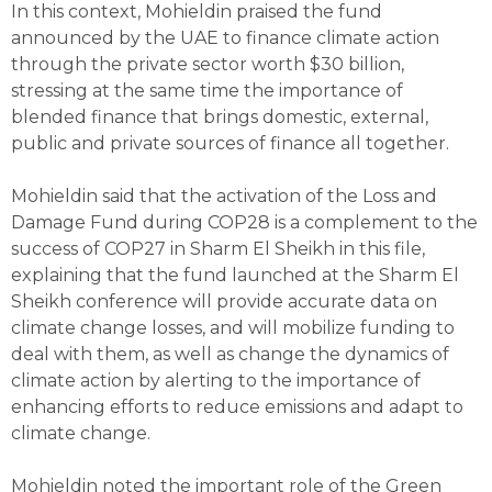
In this context, Mohieldin praised the fund
announced by the UAE to finance climate action
through the private sector worth $30 billion,
stressing at the same time the importance of
blended finance that brings domestic, external,
public and private sources of finance all together.
Mohieldin said that the activation of the Loss and
Damage Fund during COP28 is a complement to the
success of COP27 in Sharm El Sheikh in this file,
explaining that the fund launched at the Sharm El
Sheikh conference will provide accurate data on
climate change losses, and will mobilize funding to
deal with them, as well as change the dynamics of
climate action by alerting to the importance of
enhancing efforts to reduce emissions and adapt to
climate change.
Mohieldin noted the important role of the Green