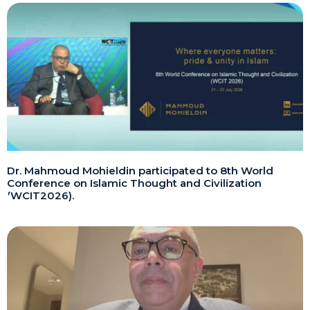
Dr. Mahmoud Mohieldin participated to 8th World
Conference on Islamic Thought and Civilization
(WCIT2026).