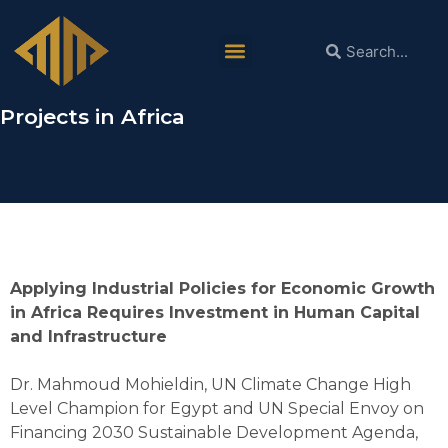
Dr. Mahmoud Mohieldin in ACS:
Scaling PPPs is Necessary for
Implementing Critical Mineral Related
Projects in Africa
Applying Industrial Policies for Economic Growth
in Africa Requires Investment in Human Capital
and Infrastructure
Dr. Mahmoud Mohieldin, UN Climate Change High
Level Champion for Egypt and UN Special Envoy on
Financing 2030 Sustainable Development Agenda,