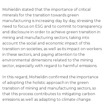
Mohieldin stated that the importance of critical
minerals for the transition towards green
manufacturing is increasing day by day, stressing the
need to focus on ESG and to commit to transparency
and disclosure in order to achieve green transition in
mining and manufacturing sectors, taking into
account the social and economic impact of this
transition on societies, as well as its impact on workers
in these sectors, and paying attention to the
environmental dimensions related to the mining
sector, especially with regard to harmful emissions.
In this regard, Mohieldin confirmed the importance
of adopting the holistic approach in the green
transition of mining and manufacturing sectors, so
that this process contributes to mitigating carbon
emissions as well as adapting to climate change.