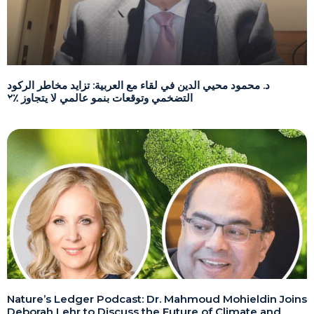
د. محمود محيي الدين في لقاء مع العربية: تزايد مخاطر الركود
التضخمي وتوقعات بنمو عالمي لا يتجاوز ٪٢
Nature’s Ledger Podcast: Dr. Mahmoud Mohieldin Joins
Deborah Lehr to Discuss the Future of Climate and