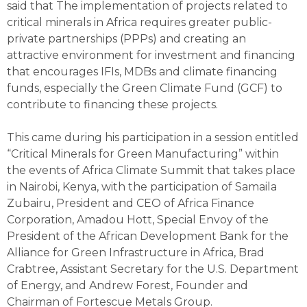
said that The implementation of projects related to
critical minerals in Africa requires greater public-
private partnerships (PPPs) and creating an
attractive environment for investment and financing
that encourages IFIs, MDBs and climate financing
funds, especially the Green Climate Fund (GCF) to
contribute to financing these projects.
This came during his participation in a session entitled
“Critical Minerals for Green Manufacturing” within
the events of Africa Climate Summit that takes place
in Nairobi, Kenya, with the participation of Samaila
Zubairu, President and CEO of Africa Finance
Corporation, Amadou Hott, Special Envoy of the
President of the African Development Bank for the
Alliance for Green Infrastructure in Africa, Brad
Crabtree, Assistant Secretary for the U.S. Department
of Energy, and Andrew Forest, Founder and
Chairman of Fortescue Metals Group.