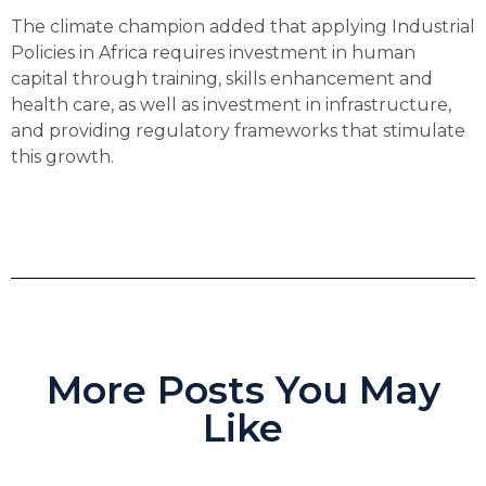
The climate champion added that applying Industrial
Policies in Africa requires investment in human
capital through training, skills enhancement and
health care, as well as investment in infrastructure,
and providing regulatory frameworks that stimulate
this growth.
More Posts You May
Like