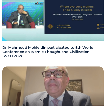
Dr. Mahmoud Mohieldin participated to 8th World
Conference on Islamic Thought and Civilization
(WCIT2026).