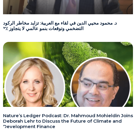
د. محمود محيي الدين في لقاء مع العربية: تزايد مخاطر الركود
التضخمي وتوقعات بنمو عالمي لا يتجاوز ٪٢
Nature’s Ledger Podcast: Dr. Mahmoud Mohieldin Joins
Deborah Lehr to Discuss the Future of Climate and
Development Finance