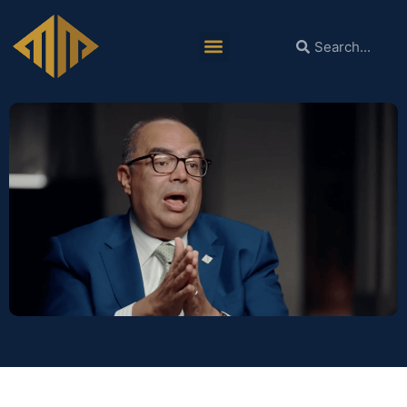
Dr. Mohieldin’s Interview with the
American University in Cairo’s
Alternative Policy Solutions.