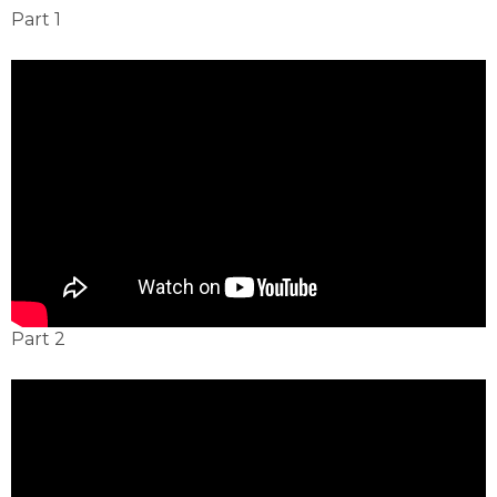
Part 1
Part 2