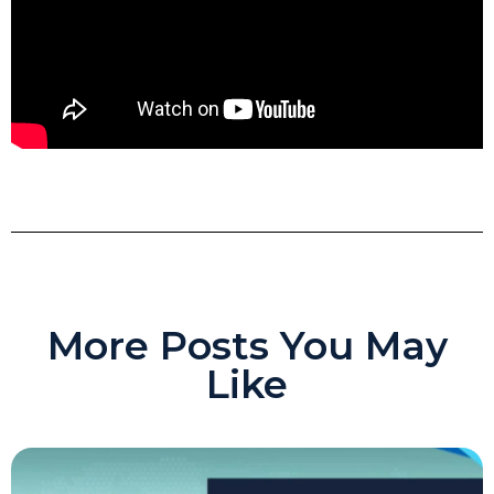
More Posts You May
Like